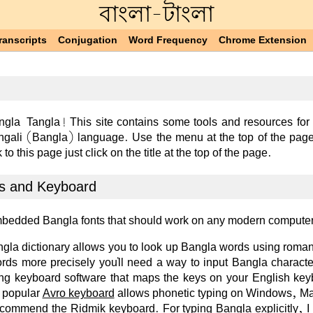
বাংলা-টাংলা
ranscripts
Conjugation
Word Frequency
Chrome Extension
gla-Tangla! This site contains some tools and resources for
ngali (Bangla) language. Use the menu at the top of the page
 to this page just click on the title at the top of the page.
s and Keyboard
mbedded Bangla fonts that should work on any modern compute
la dictionary allows you to look up Bangla words using roman
ords more precisely you'll need a way to input Bangla characte
ling keyboard software that maps the keys on your English ke
 popular
Avro keyboard
allows phonetic typing on Windows, M
recommend the
Ridmik
keyboard. For typing Bangla explicitly, I