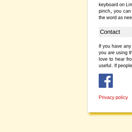
keyboard on Li
pinch, you can
the word as ne
Contact
If you have any 
you are using t
love to hear f
useful. If people
Privacy policy