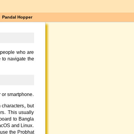
Pandal Hopper
 people who are
 to navigate the
r or smartphone.
 characters, but
rs. This usually
yboard to Bangla
acOS and Linux.
 use the
Probhat