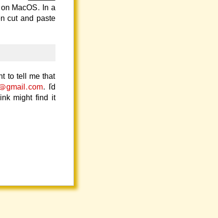
 on MacOS. In a
en cut and paste
t to tell me that
s@gmail.com
. I'd
k might find it