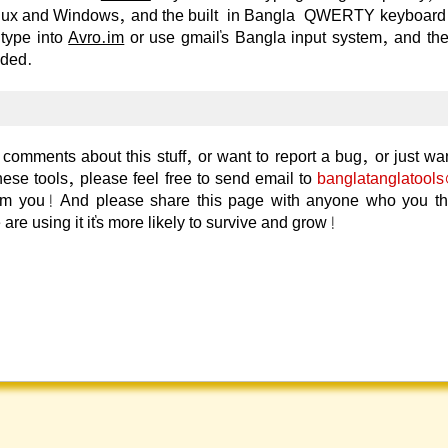
nux and Windows, and the built-in Bangla-QWERTY keyboard
 type into
Avro.im
or use gmail's Bangla input system, and th
eded.
comments about this stuff, or want to report a bug, or just wan
hese tools, please feel free to send email to
banglatanglatool
rom you! And please share this page with anyone who you thin
 are using it it's more likely to survive and grow!