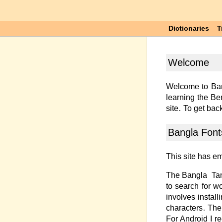
Dictionaries
T
Welcome
Welcome to Ban
learning the Be
site. To get back
Bangla Font
This site has e
The Bangla-Tang
to search for w
involves instal
characters. The
For Android I 