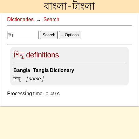
বাংলা-টাংলা
Dictionaries
→
Search
Search
– Options
শিবু definitions
Bangla-Tangla Dictionary
শিবু –
[name]
Processing time: 0.49 s