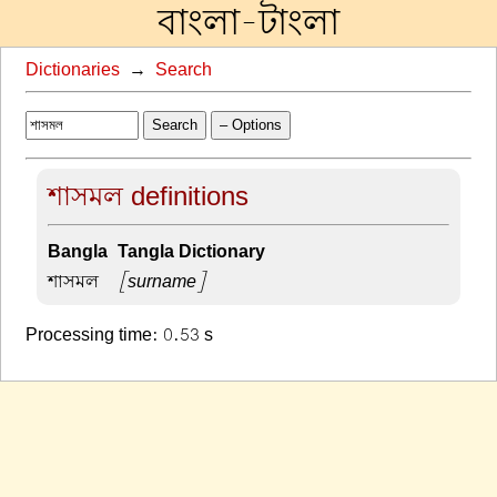
বাংলা-টাংলা
Dictionaries
→
Search
Search
– Options
শাসমল definitions
Bangla-Tangla Dictionary
শাসমল –
[surname]
Processing time: 0.53 s