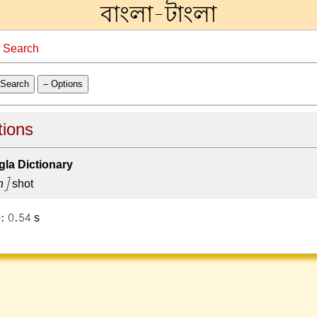
বাংলা-টাংলা
→
Search
Search
– Options
tions
la Dictionary
h]
shot
: 0.54 s