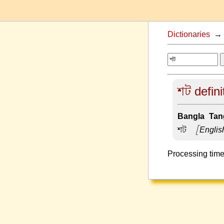
Dictionaries
শট defini
Bangla-Tang
শট –
[Englis
Processing time