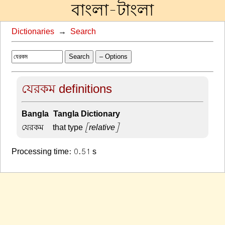
বাংলা-টাংলা
Dictionaries
→
Search
Search
– Options
যেরকম definitions
Bangla-Tangla Dictionary
যেরকম –
that type
[relative]
Processing time: 0.51 s