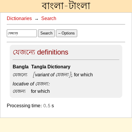
বাংলা-টাংলা
Dictionaries
→
Search
Search
– Options
যেজন্যে definitions
Bangla-Tangla Dictionary
যেজন্যে –
[variant of যেজন্য]
; for which
locative of যেজন্য:
যেজন্য –
for which
Processing time: 0.5 s