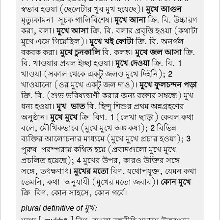
স্বভাব হওয়া (ছেলেটার খুব মুখ হয়েছে)।
মুখে আগুন
মৃত্যুকামনা-সূচক গালিবিশেষ।
মুখে আনা
ক্রি. বি. উচ্চারণ
করা, বলা।
মুখে আসা
ক্রি. বি. বলার প্রবৃত্তি হওয়া (কথাটা
মুখে এসে গিয়েছিল)।
মুখে খই ফোটা
ক্রি. বি. অনর্গল
বকবক করা।
মুখে চুনকালি
বি. কলঙ্ক।
মুখে জল আসা
ক্রি.
বি. খাওয়ার প্রবল ইচ্ছা হওয়া।
মুখে দেওয়া
ক্রি. বি.
1
খাওয়া (সকাল থেকে একটু জলও মুখে দিইনি);
2
খাওয়ানো (ওর মুখে একটু জল দাও)।
মুখে ফুলচন্দন পড়া
ক্রি. বি. (শুভ ভবিষ্যদ্বাণী করার জন্য বক্তার সম্বন্ধে) মুখ
ধন্য হওয়া।
মুখ-ভাত
বি. হিন্দু শিশুর প্রথম অন্নগ্রহণের
অনুষ্ঠান।
মুখে মুখে
ক্রি-বিণ.
1
(লেখা ছাড়া) কেবল কথা
বলে, মৌখিকভাবে (মুখে মুখে অঙ্ক কষা);
2
বিভিন্ন
ব্যক্তির আলোচনার মাধ্যমে (মুখে মুখে প্রচার হওয়া);
3
পুরুষ-পরম্পরায় কথিত হয়ে (প্রবাদগুলো মুখে মুখে
প্রচলিত হয়েছে);
4
মুখের উপর, কারও উক্তির সঙ্গে
সঙ্গে, তৎক্ষণাৎ।
মুখের মতো
বিণ. যথোপযুক্ত, যেমন কথা
তেমনি, কথা-অনুযায়ী (মুখের মতো জবাব)।
কোন মুখে
ক্রি-বিণ. কোন সাহসে, কোন গর্বে।
plural definitive of মুখ: