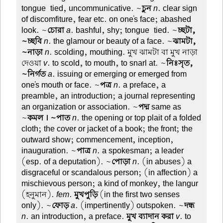
tongue-tied, uncommunicative. ~
চুন
n
. clear sign
of discomfiture, fear etc. on one's face; abashed
look. ~
চোরা
a
. bashful, shy; tongue-tied. ~
চ্ছটা,
~চ্ছবি
n
. the glamour or beauty of a face. ~
ঝামটা,
~নাড়া
n
. scolding, mouthing. মুখ ঝামটা বা মুখ নাড়া
দেওয়া
v
. to scold, to mouth, to snarl at. ~
নিঃসৃত,
~নির্গত
a
. issuing or emerging or emerged from
one's mouth or face. ~
পত্র
n
. a preface, a
preamble, an introduction; a journal representing
an organization or association. ~
পদ্ম
same as
~
কমল । ~পাত
n
. the opening or top plait of a folded
cloth; the cover or jacket of a book; the front; the
outward show; commencement, inception,
inauguration. ~
পাত্র
n
. a spokesman; a leader
(esp. of a deputation). ~
পোড়া
n
. (in abuses) a
disgraceful or scandalous person; (in affection) a
mischievous person; a kind of monkey, the langur
(হনুমান).
fem
.
মুখপুড়ি
(in the first two senses
only). ~
ফোড়
a
. (impertinently) outspoken. ~
দন্ধ
n
. an introduction, a preface.
মুখ ব্যাদান করা
v
. to