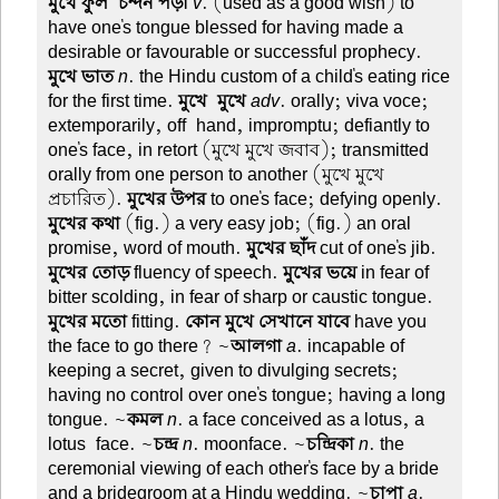
মুখে ফুল-চন্দন পড়া
v
. (used as a good wish) to
have one's tongue blessed for having made a
desirable or favourable or successful prophecy.
মুখে ভাত
n
. the Hindu custom of a child's eating rice
for the first time.
মুখে-মুখে
adv
. orally; viva voce;
extemporarily, off-hand, impromptu; defiantly to
one's face, in retort (মুখে মুখে জবাব); transmitted
orally from one person to another (মুখে মুখে
প্রচারিত).
মুখের উপর
to one's face; defying openly.
মুখের কথা
(fig.) a very easy job; (fig.) an oral
promise, word of mouth.
মুখের ছাঁদ
cut of one's jib.
মুখের তোড়
fluency of speech.
মুখের ভয়ে
in fear of
bitter scolding, in fear of sharp or caustic tongue.
মুখের মতো
fitting.
কোন মুখে সেখানে যাবে
have you
the face to go there? ~
আলগা
a
. incapable of
keeping a secret, given to divulging secrets;
having no control over one's tongue; having a long
tongue. ~
কমল
n
. a face conceived as a lotus, a
lotus-face. ~
চন্দ্র
n
. moonface. ~
চন্দ্রিকা
n
. the
ceremonial viewing of each other's face by a bride
and a bridegroom at a Hindu wedding. ~
চাপা
a
.