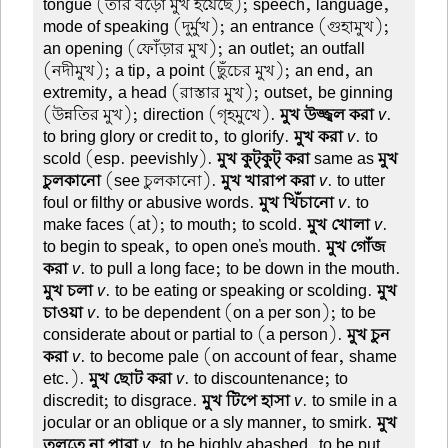
tongue (তার বড়ো মুখ হয়েছে); speech, language,
mode of speaking (দুর্মুখ); an entrance (গুহামুখ);
an opening (ফোঁড়ার মুখ); an outlet; an outfall
(নদীমুখ); a tip, a point (ছুঁচের মুখ); an end, an
extremity, a head (রাস্তার মুখ); outset, be ginning
(উন্নতির মুখ); direction (গৃহমুখে).
মুখ উজ্জ্বল করা
v
.
to bring glory or credit to, to glorify.
মুখ করা
v
. to
scold (esp. peevishly).
মুখ কুট্কুট্ করা
same as
মুখ
চুলকানো
(see চুলকানো).
মুখ খারাপ করা
v
. to utter
foul or filthy or abusive words.
মুখ খিঁচানো
v
. to
make faces (at); to mouth; to scold.
মুখ খোলা
v
.
to begin to speak, to open one's mouth.
মুখ গোঁজ
করা
v
. to pull a long face; to be down in the mouth.
মুখ চলা
v
. to be eating or speaking or scolding.
মুখ
চাওয়া
v
. to be dependent (on a per son); to be
considerate about or partial to (a person).
মুখ চুন
করা
v
. to become pale (on account of fear, shame
etc.).
মুখ ছোট করা
v
. to discountenance; to
discredit; to disgrace.
মুখ টিপে হাসা
v
. to smile in a
jocular or an oblique or a sly manner, to smirk.
মুখ
তুলতে না পারা
v
. to be highly abashed, to be put