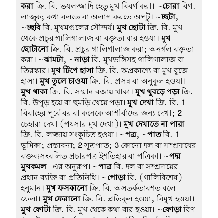
করা
ক্রি. বি. ভয়লজ্জাদি হেতু মুখ বিবর্ণ করা। ~
চোরা
বিণ.
লাজুক; কথা বলতে বা অলাপ করতে অপটু। ~
চ্ছটা
,
~
চ্ছবি
বি. মুখমণ্ডলের সৌন্দর্য।
মুখ ছোটা
ক্রি. বি. মুখ
থেকে প্রচুর গালিগালাজ বা বক্তৃতা বার হওয়া।
মুখ
ছোটানো
ক্রি. বি. প্রচুর গালিগালাজ করা; অনর্গল বক্তৃতা
করা। ~
ঝামটা
, ~
নাড়া
বি. মুখভঙ্গিসহ গালিগালাজ বা
তিরস্কার।
মুখ টিপে হাসা
ক্রি. বি. অপ্রকাশ্যে বা মুখ বুজে
হাসা।
মুখ তুলে চাওয়া
ক্রি. বি. প্রসন্ন বা অনুকুল হওয়া।
মুখ থাকা
ক্রি. বি. সম্মান বজায় থাকা।
মুখ থুবড়ে পড়া
ক্রি.
বি. উপুড় হয়ে বা হুমড়ি খেয়ে পড়া।
মুখ দেখা
ক্রি. বি.
1
বিবাহের পূর্বে বর বা কনেকে আশীর্বাদের জন্য দেখা;
2
চেহারা দেখা (পয়সার মুখ দেখা)।
মুখ দেখাতে না পারা
ক্রি. বি. লজ্জায় সংকুচিত হওয়া। ~
পত্র
, ~
পাত
বি.
1
ভূমিকা; প্রস্তাবনা;
2
সূত্রপাত;
3
কোনো দল বা সম্প্রদায়ের
বক্তব্যসংবলিত প্রচারপত্র ইশতিহার বা পত্রিকা। ~
পদ্ম-
মুখকমল
-এর অনুরূপ। ~
পাত্র
বি. দল বা সম্প্রদায়ের
প্রধান ব্যক্তি বা প্রতিনিধি। ~
পোড়া
বি. (গালিবিশেষ)
হনুমান।
মুখ ফসকানো
ক্রি. বি. অসতর্কতাবশত বলে
ফেলা।
মুখ ফেরানো
ক্রি. বি. প্রতিকূল হওয়া, বিমুখ হওয়া।
মুখ ফোটা
ক্রি. বি. মুখ থেকে কথা বার হওয়া। ~
ফোড়া
বিণ