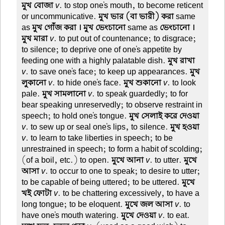
মুখ বোজা
v
. to stop one's mouth, to become reticent
or uncommunicative.
মুখ ভার (বা ভারী) করা
same
as
মুখ গোঁজ করা । মুখ ভেংচানো
same as
ভেংচানো ।
মুখ মারা
v
. to put out of countenance; to disgrace;
to silence; to deprive one of one's appetite by
feeding one with a highly palatable dish.
মুখ রাখা
v
. to save one's face; to keep up appearances.
মুখ
লুকানো
v
. to hide one's face.
মুখ শুকানো
v
. to look
pale.
মুখ সামলানো
v
. to speak guardedly; to for
bear speaking unreservedly; to observe restraint in
speech; to hold one's tongue.
মুখ সেলাই করে দেওয়া
v
. to sew up or seal one's lips, to silence.
মুখ হওয়া
v
. to learn to take liberties in speech; to be
unrestrained in speech; to form a habit of scolding;
(of a boil, etc.) to open.
মুখে আনা
v
. to utter.
মুখে
আসা
v
. to occur to one to speak; to desire to utter;
to be capable of being uttered; to be uttered.
মুখে
খই ফোটা
v
. to be chattering excessively, to have a
long tongue; to be eloquent.
মুখে জল আসা
v
. to
have one's mouth watering.
মুখে দেওয়া
v
. to eat.