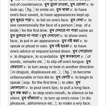
out of countenance.
মুখ তুলে চাওয়া, মুখ তোলা
v
. to
look up; (fig.) to smile on.
মুখ থাকা
v
. to have
one's face saved, to have appearances kept up.
মুখ থুবরে পড়া
v
. to fall on one's face.
মুখ দেখা
v
. to
see ceremonially the face of a person (esp. of a
bride) for the first time.
মুখ দেখতে না পারা
same as
মুখ তুলতে না পারা । মুখ দেখানো
v
. to show one's
face, to put in an appearance.
মুখ নষ্ট করা
v
. to
speak or plead in vain.
মুখ নষ্ট হওয়া
v
. to have
one's advice or request turned down.
মুখ পোড়ানো
v
. to disgrace, to scandalize.
মুখ ফসকানো
v
. (of
words, remarks etc.) to slip off one's tongue.
মুখ
ফেরানো
v
. to turn away or look in another direction
(in disgust, displeasure etc.); (fig.) to become
unfavourable or hos tile to.
মুখ ফোটা
v
. to begin to
speak (esp. for the first time); to utter.
মুখ
ফোলানো
v
. to pout one's lips; to pull a long face.
মুখ বন্ধ করা
v
. to stop one's mouth, to silence or be
silent.
মুখ বাঁকানো
v
. to turn up one's nose (in dis
pleasure, abhorrence etc.); to make a wry face.