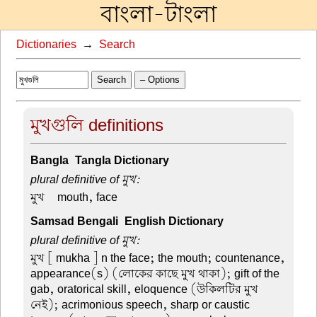
বাংলা-টাংলা
Dictionaries
→
Search
Search
– Options
মুখগুলি definitions
Bangla-Tangla Dictionary
plural definitive of মুখ:
মুখ –
mouth, face
Samsad Bengali-English Dictionary
plural definitive of মুখ:
মুখ
[ mukha ] n the face; the mouth; countenance,
appearance(s) (লোকের কাছে মুখ থাকা); gift of the
gab, oratorical skill, eloquence (উকিলটির মুখ
নেই); acrimonious speech, sharp or caustic