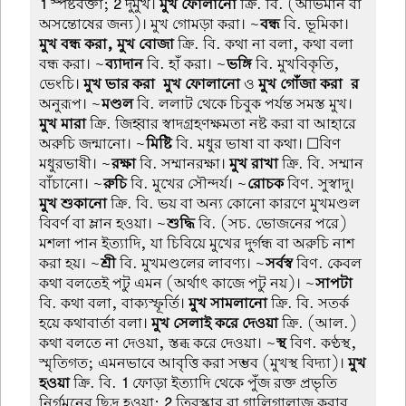
1
স্পষ্টবক্তা;
2
দুর্মুখ।
মুখ ফোলানো
ক্রি. বি. (অভিমান বা
অসন্তোষের জন্য)। মুখ গোমড়া করা। ~
বন্ধ
বি. ভূমিকা।
মুখ বন্ধ করা, মুখ বোজা
ক্রি. বি. কথা না বলা, কথা বলা
বন্ধ করা। ~
ব্যাদান
বি. হাঁ করা। ~
ভঙ্গি
বি. মুখবিকৃতি,
ভেংচি।
মুখ ভার করা-মুখ ফোলানো
ও
মুখ গোঁজা করা-র
অনুরূপ। ~
মণ্ডল
বি. ললাট থেকে চিবুক পর্যন্ত সমস্ত মুখ।
মুখ মারা
ক্রি. জিহ্বার স্বাদগ্রহণক্ষমতা নষ্ট করা বা আহারে
অরুচি জন্মানো। ~
মিষ্টি
বি. মধুর ভাষা বা কথা। ☐বিণ
মধুরভাষী। ~
রক্ষা
বি. সম্মানরক্ষা।
মুখ রাখা
ক্রি. বি. সম্মান
বাঁচানো। ~
রুচি
বি. মুখের সৌন্দর্য। ~
রোচক
বিণ. সুস্বাদু।
মুখ শুকানো
ক্রি. বি. ভয় বা অন্য কোনো কারণে মুখমণ্ডল
বিবর্ণ বা ম্লান হওয়া। ~
শুদ্ধি
বি. (সচ. ভোজনের পরে)
মশলা পান ইত্যাদি, যা চিবিয়ে মুখের দুর্গন্ধ বা অরুচি নাশ
করা হয়। ~
শ্রী
বি. মুখমণ্ডলের লাবণ্য। ~
সর্বস্ব
বিণ. কেবল
কথা বলতেই পটু এমন (অর্থাৎ কাজে পটু নয়)। ~
সাপটা
বি. কথা বলা, বাক্যস্ফূর্তি।
মুখ সামলানো
ক্রি. বি. সতর্ক
হয়ে কথাবার্তা বলা।
মুখ সেলাই করে দেওয়া
ক্রি. (আল.)
কথা বলতে না দেওয়া, স্তব্ধ করে দেওয়া। ~
স্থ
বিণ. কণ্ঠস্থ,
স্মৃতিগত; এমনভাবে আবৃত্তি করা সম্ভব (মুখস্থ বিদ্যা)।
মুখ
হওয়া
ক্রি. বি.
1
ফোড়া ইত্যাদি থেকে পুঁজ রক্ত প্রভৃতি
নির্গমনের ছিদ্র হওয়া;
2
তিরস্কার বা গালিগালাজ করার