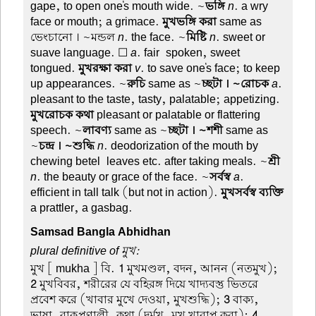
gape, to open one's mouth wide. ~
ভঙ্গি
n
. a wry
face or mouth; a grimace.
মুখভঙ্গি করা
same as
ভেংচানো । ~মন্ডল
n
. the face. ~
মিষ্টি
n
. sweet or
suave language. ☐
a
. fair-spoken, sweet-
tongued.
মুখরক্ষা করা
v
. to save one's face; to keep
up appearances. ~
রুচি
same as ~
চ্ছটা । ~রোচক
a
.
pleasant to the taste, tasty, palatable; appetizing.
মুখরোচক কথা
pleasant or palatable or flattering
speech. ~
লাবণ্য
same as ~
চ্ছটা । ~শশী
same as
~
চন্দ্র । ~শুদ্ধি
n
. deodorization of the mouth by
chewing betel-leaves etc. after taking meals. ~
শ্রী
n
. the beauty or grace of the face. ~
সর্বস্ব
a
.
efficient in tall talk (but not in action).
মুখসর্বস্ব ব্যক্তি
a prattler, a gasbag.
Samsad Bangla Abhidhan
plural definitive of মুখ:
মুখ
[ mukha ] বি.
1
মুখমণ্ডল, বদন, আনন (নতমুখ);
2
মুখবিবর, শরীরের যে বহিরঙ্গ দিয়ে খাদ্যবস্তু ভিতরে
প্রবেশ করে (খাবার মুখে দেওয়া, মুখশুদ্ধি);
3
বাক্য,
ভাষা, বাক্প্রণালী, কথা (দুর্মুখ, মুখ খারাপ করা);
4