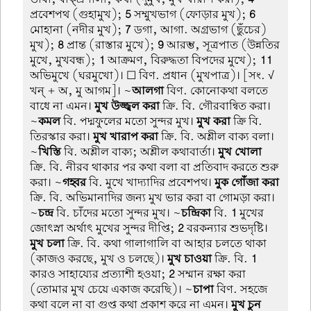
প্রবেশপথ (গুহামুখ);
5
সম্মুখভাগ (ফোড়ার মুখ);
6
মোহানা (নদীর মুখ);
7
ডগা, আগা. অগ্রভাগ (ছুঁচের)
মুখ);
8
প্রান্ত (রাস্তার মুখে);
9
আরম্ভ, সূত্রপাত (উন্নতির
মুখে, মুখবন্ধ);
1
আক্রমণ, বিরুদ্ধতা বিপদের মুখে);
11
অভিমুখে (ঘরমুখো)। ☐ বিণ. প্রধান (মুখপাত্র)। [সং. √
খন্ + অ, মু আগম]। ~
আলগা
বিণ. কোনোকথা বলতে
বাধে না এমন।
মুখ উজ্জ্বল করা
ক্রি. বি. গৌরবান্বিত করা।
~
কমল
বি. পদ্মফুলের মতো সুন্দর মুখ।
মুখ করা
ক্রি বি.
তিরস্কার করা।
মুখ খারাপ করা
ক্রি. বি. অশ্লীল বাক্য বলা।
~
খিস্তি
বি. অশ্লীল বাক্য; অশ্লীল কথাবার্তা।
মুখ খোলা
ক্রি. বি. নীরব থাকার পর কথা বলা বা প্রতিবাদ করতে শুরু
করা। ~
গহ্বর
বি. মুখে খাদ্যাদির প্রবেশপথ।
মুক গোঁজা করা
ক্রি. বি. অভিমানাদির জন্য মুখ ভার করা বা গোমড়া করা।
~
চন্দ্র
বি. চাঁদের মতো সুন্দর মুখ। ~
চন্দ্রিকা
বি.
1
মুখের
জোৎস্না অর্থাৎ মুখের সুন্দর দীপ্তি;
2
বরকন্যার শুভদৃষ্টি।
মুখ চলা
ক্রি. বি. কথা গালাগালি বা আহার চলতে থাকা
(কাজও করছে, মুখ ও চলছে)।
মুখ চাওয়া
ক্রি. বি.
1
কারও সাহায্যের প্রত্যাশী হওয়া;
2
সম্মান রক্ষা করা
(তোমার মুখ চেয়ে একাজ করেছি)। ~
চাপা
বিণ. সহজে
কথা বলে না বা গুপ্ত কথা প্রকাশ করে না এমন।
মুখ চুন