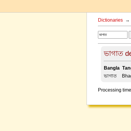
Dictionaries
ভাগাত de
Bangla-Tang
ভাগাত –
Bha
Processing time