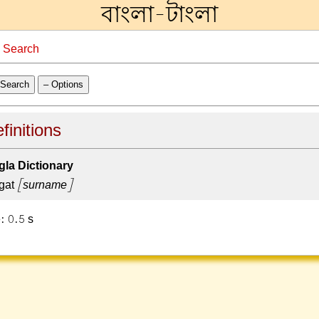
বাংলা-টাংলা
→
Search
Search
– Options
finitions
la Dictionary
gat
[surname]
: 0.5 s