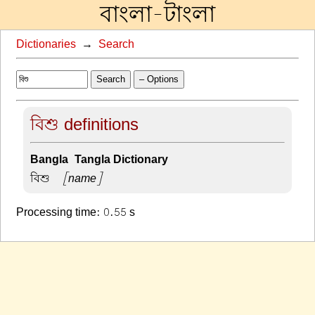
বাংলা-টাংলা
Dictionaries
→
Search
Search
– Options
বিশু definitions
Bangla-Tangla Dictionary
বিশু –
[name]
Processing time: 0.55 s