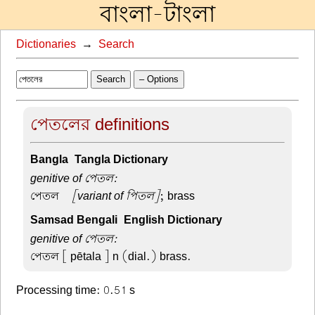
বাংলা-টাংলা
Dictionaries
→
Search
Search
– Options
পেতলের definitions
Bangla-Tangla Dictionary
genitive of পেতল:
পেতল –
[variant of পিতল]
; brass
Samsad Bengali-English Dictionary
genitive of পেতল:
পেতল
[ pētala ] n (dial.) brass.
Processing time: 0.51 s