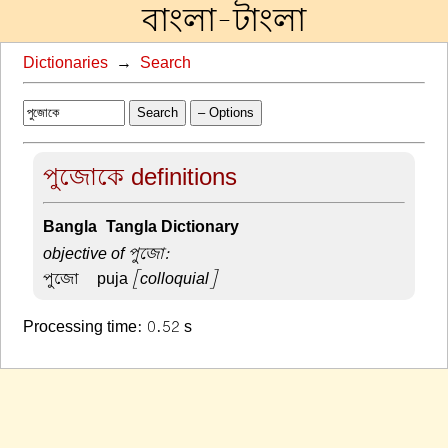
বাংলা-টাংলা
Dictionaries
→
Search
Search
– Options
পুজোকে definitions
Bangla-Tangla Dictionary
objective of পুজো:
পুজো –
puja
[colloquial]
Processing time: 0.52 s