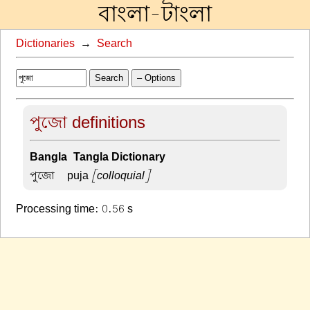
বাংলা-টাংলা
Dictionaries
→
Search
Search
– Options
পুজো definitions
Bangla-Tangla Dictionary
পুজো –
puja
[colloquial]
Processing time: 0.56 s