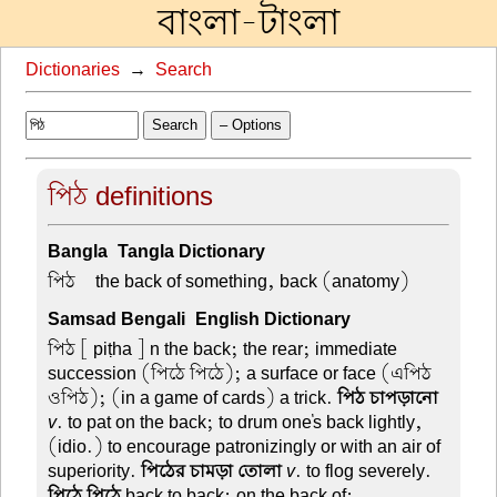
বাংলা-টাংলা
Dictionaries
→
Search
Search
– Options
পিঠ definitions
Bangla-Tangla Dictionary
পিঠ –
the back of something, back (anatomy)
Samsad Bengali-English Dictionary
পিঠ
[ piṭha ] n the back; the rear; immediate
succession (পিঠে পিঠে); a surface or face (এপিঠ
ওপিঠ); (in a game of cards) a trick.
পিঠ চাপড়ানো
v
. to pat on the back; to drum one's back lightly,
(idio.) to encourage patronizingly or with an air of
superiority.
পিঠের চামড়া তোলা
v
. to flog severely.
পিঠে পিঠে
back to back; on the back of;