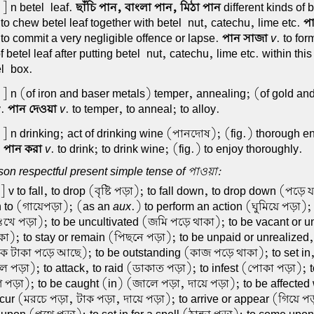
] n betel-leaf.
ছাঁচি পান, বাংলা পান, মিঠা পান
different kinds of 
 to chew betel leaf together with betel-nut, catechu, lime etc.
পা
) to commit a very negligible offence or lapse.
পান সাজা
v
. to for
f betel leaf after putting betel-nut, catechu, lime etc. within thi
el-box.
] n (of iron and baser metals) temper, annealing; (of gold an
y.
পান দেওয়া
v
. to temper, to anneal; to alloy.
] n drinking; act of drinking wine (পানদোষ); (fig.) thorough e
.
পান করা
v
. to drink; to drink wine; (fig.) to enjoy thoroughly.
on respectful present simple tense of পাওয়া:
] v to fall, to drop (বৃষ্টি পড়া); to fall down, to drop down (পড়ে
n to (গায়েপড়া); (as an
aux
.) to perform an action (ঘুমিয়ে পড়া);
(দুঃখে পড়া); to be uncultivated (জমি পড়ে থাকা); to be vacant or 
া); to stay or remain (পিছনে পড়া); to be unpaid or unrealized, 
ক টাকা পড়ে আছে); to be outstanding (কাজ পড়ে থাকা); to set in, 
পড়া); to attack, to raid (ডাকাত পড়া); to infest (পোকা পড়া); t
 পড়া); to be caught (in) (জালে পড়া, দায়ে পড়া); to be affected w
ncur (মরচে পড়া, টাক পড়া, দায়ে পড়া); to arrive or appear (গিয়ে প