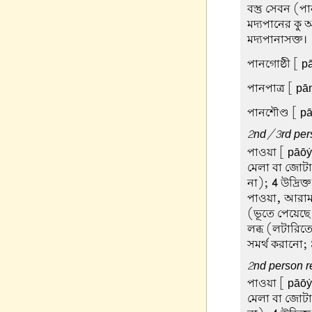
বস্তু সেবন (
মদ্যপানের কু 
মদ্যপানাসক্ত।
পানগোষ্ঠী
[ pā
পানপাত্র
[ pān
পানশৌণ্ড
[ pā
2nd/3rd pers
পাওয়া
[ pāōẏā
মেলা বা জোট
না);
4
উদ্রিক্
পাওয়া, আরাম
(ভূতে পেয়েছ
লব্ধ (লটারিতে
সমর্থ করানো;
2nd person re
পাওয়া
[ pāōẏā
মেলা বা জোট