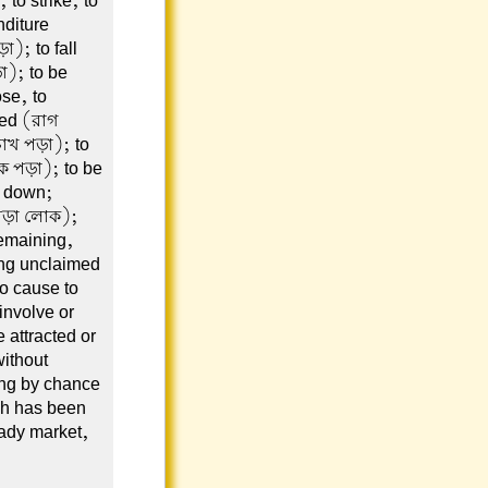
 to strike, to
nditure
); to fall
া); to be
se, to
yed (রাগ
চোখ পড়া); to
কে পড়া); to be
d down;
 পড়া লোক);
remaining,
ing unclaimed
to cause to
 involve or
 attracted or
without
ing by chance
ch has been
ady market,