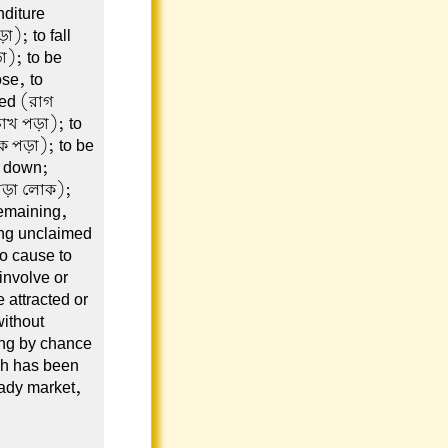
nditure
); to fall
া); to be
se, to
yed (রাগ
চোখ পড়া); to
কে পড়া); to be
d down;
 পড়া লোক);
remaining,
ing unclaimed
to cause to
 involve or
 attracted or
without
ing by chance
ch has been
ady market,