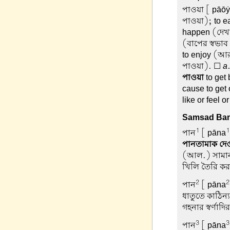
পাওয়া
[ pāōẏā
পাওয়া); to ea
happen (দেখত
(বাপের স্বভাব 
to enjoy (আর
পাওয়া). ☐
a
পাওয়া
to get
cause to get o
like or feel 
Samsad Ban
1
1
পান
[ pāna
পানতামাক দে
(আল.) সামান্য
খিলি তৈরি কর
2
2
পান
[ pāna
ধাতুতে কাঠিন্
গহনার স্বর্ণা
3
3
পান
[ pāna