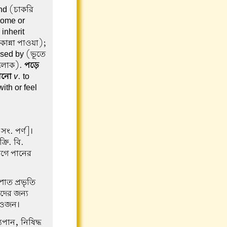
ind (চাকরি
 come or
inherit
কান্না পাওয়া);
ssed by (ভূতে
া লোক).
পড়ে
ানো
v
. to
with or feel
ং. পর্ণ]।
ক্রি. বি.
যোগে পানের
পাত প্রভৃতি
াদের জন্য
্ত ওজন।
যপান, নিষিদ্ধ