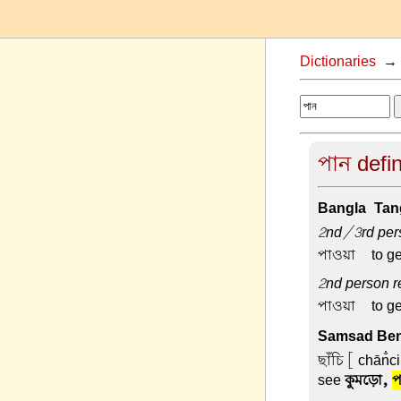
Dictionaries
পান defin
Bangla-Tang
2nd/3rd pers
পাওয়া –
to ge
2nd person re
পাওয়া –
to ge
Samsad Beng
ছাঁচি
[ chān̐c
see
কুমড়ো,
প