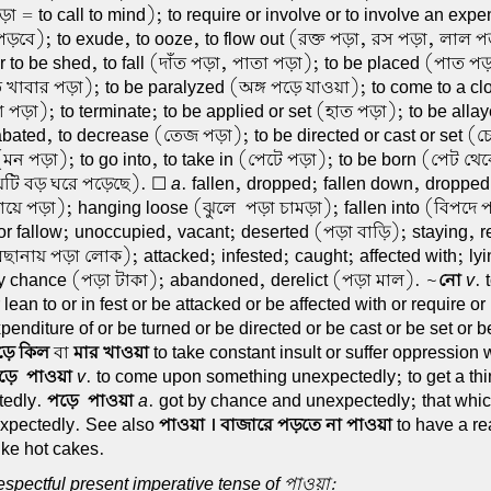
া = to call to mind); to require or involve or to involve an expe
ড়বে); to exude, to ooze, to flow out (রক্ত পড়া, রস পড়া, লাল পড়া
or to be shed, to fall (দাঁত পড়া, পাতা পড়া); to be placed (পাত পড়
 খাবার পড়া); to be paralyzed (অঙ্গ পড়ে যাওয়া); to come to a clo
 পড়া); to terminate; to be applied or set (হাত পড়া); to be alla
abated, to decrease (তেজ পড়া); to be directed or cast or set (
(মন পড়া); to go into, to take in (পেটে পড়া); to be born (পেট থে
েটি বড় ঘরে পড়েছে). ☐
a
. fallen, dropped; fallen down, droppe
গায়ে পড়া); hanging loose (ঝুলে-পড়া চামড়া); fallen into (বিপদে
 or fallow; unoccupied, vacant; deserted (পড়া বাড়ি); staying, 
িছানায় পড়া লোক); attacked; infested; caught; affected with; ly
by chance (পড়া টাকা); abandoned, derelict (পড়া মাল). ~
নো
v
. 
r lean to or in fest or be attacked or be affected with or require or
penditure of or be turned or be directed or be cast or be set or be
ড়ে কিল
বা
মার খাওয়া
to take constant insult or suffer oppression 
ড়ে-পাওয়া
v
. to come upon something unexpectedly; to get a th
tedly.
পড়ে-পাওয়া
a
. got by chance and unexpectedly; that whi
xpectedly. See also
পাওয়া । বাজারে পড়তে না পাওয়া
to have a re
like hot cakes.
spectful present imperative tense of পাওয়া: