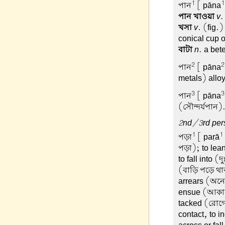
1
1
পান
[ pāna
পান খাওয়া
v
.
খসা
v
. (fig.
conical cup o
বাটা
n
. a bet
2
2
পান
[ pāna
metals) allo
3
3
পান
[ pāna
(সৌন্দর্যপান)
2nd/3rd pers
1
1
পড়া
[ paṛā
পড়া); to lea
to fall into 
(বাড়ি পড়ে থাক
arrears (অনে
ensue (আকাল 
tacked (রোগে
contact, to i