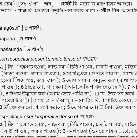
পান দোষ)। [সং. √ পা + অন]। ~
গোষ্ঠী
বি. মদের বা মদ্যপানের আড্ডা। ~
অভ্যাস। ~
পাত্র
বি. মদ জল প্রভৃতি পান করার পাত্র। ~
শৌণ্ড
বিণ. অত্যধি
3
nagōṣṭhī ] দ্র
পান
।
3
apātra ] দ্র
পান
।
3
naśauṇḍa ] দ্র
পান
।
on respectful present simple tense of পাওয়া:
 ] ক্রি.
1
হস্তগত হওয়া, লাভ করা (চিঠি পাওয়া, চাকরি পাওয়া, মাইন
া (সাড়া পাওয়া, জবাব পাওয়া);
3
সমর্থ হওয়া (শুনতে পায় না, চোখে 
ত হওয়া (খিদে পায়, কান্না পেল);
5
ভোগ বোধ বা অনুভব করা (ব্যথা পাও
 পাওয়া);
6
ঠাওরানো, গণ্য করা (আমাকে কি পাগল পেয়েছে?);
7
আক্
ে);
8
উপায় উদ্ভাবন করা (আমি ভেবে পাচ্ছি না)। ☐ বি. উক্ত সব অর্থে। ☐
 পাওয়া টাকা)। [< সং. প্র + √ আপ্]। ~
নো
ক্রি. বি.
1
পাইয়ে দেওয়া, 
3
উদ্রিক্ত করানো;
4
বোধ করানো;
5
ভোগ করানো। ☐ বিণ. উক্ত সব অর্
spectful present imperative tense of পাওয়া:
 ] ক্রি.
1
হস্তগত হওয়া, লাভ করা (চিঠি পাওয়া, চাকরি পাওয়া, মাইন
া (সাড়া পাওয়া, জবাব পাওয়া);
3
সমর্থ হওয়া (শুনতে পায় না, চোখে 