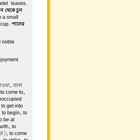
betel-leaves.
ন থেকে চুন
m a small
s cup.
পানের
d noble
njoyment
 যাওয়া, তাল
 to come to,
unoccupied
to get into
to begin, to
o be at
ith, to
ড়া); to come