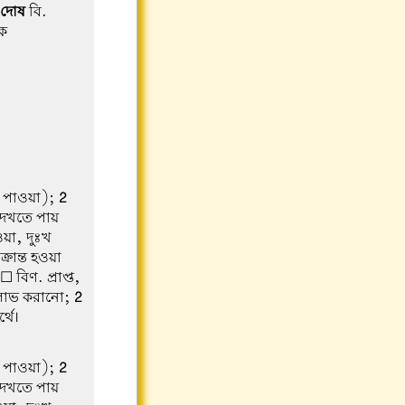
দোষ
বি.
ক
ে পাওয়া);
2
দেখতে পায়
য়া, দুঃখ
রান্ত হওয়া
 বিণ. প্রাপ্ত,
লাভ করানো;
2
থে।
ে পাওয়া);
2
দেখতে পায়