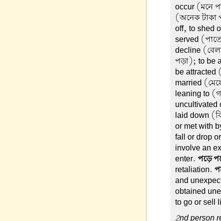
occur (মনে পড়
(অনেক টাকা প
off, to shed 
served (পাতে
decline (বেলা
পড়া); to be 
be attracted 
married (মেয়
leaning to (
uncultivated
laid down (ব
or met with 
fall or drop o
involve an ex
enter.
পড়ে প
retaliation.
প
and unexpec
obtained une
to go or sell 
2nd person re