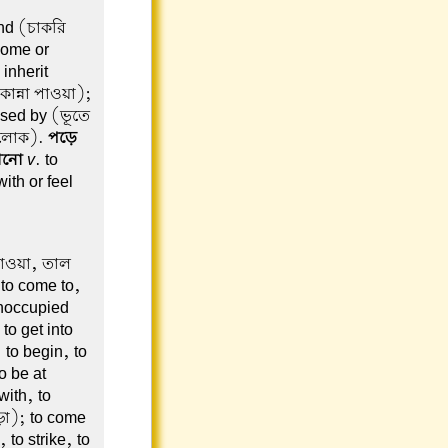
ind (চাকরি
 come or
inherit
কান্না পাওয়া);
ssed by (ভূতে
া লোক).
পড়ে
ানো
v
. to
with or feel
 যাওয়া, তাল
 to come to,
unoccupied
to get into
to begin, to
o be at
ith, to
ড়া); to come
 to strike, to