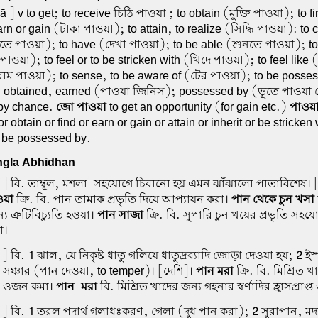
 ] v to get; to receive চিঠি পাওয়া ; to obtain (মুক্তি পাওয়া); to f
rn or gain (টাকা পাওয়া); to attain, to realize (সিদ্ধি পাওয়া): to
ে পাওয়া); to have (দেখা পাওয়া); to be able (শুনতে পাওয়া); to 
পাওয়া); to feel or to be stricken with (খিদে পাওয়া); to feel like (
াম পাওয়া); to sense, to be aware of (টের পাওয়া); to be posse
. obtained, earned (পাওয়া জিনিস); possessed by (ভূতে পাওয়
 by chance.
জো পাওয়া
to get an opportunity (for gain etc.)
পাওয়
r obtain or find or earn or gain or attain or inherit or be stricken 
or be possessed by.
gla Abhidhan
] বি. তাম্বূল, মশলা-সহযোগে চিবানো হয় এমন ঝাঁঝালো পাতাবিশেষ। [স
ওয়া
ক্রি. বি. পান তামাক প্রভৃতি দিয়ে আপ্যায়ন করা।
পান থেকে চুন খসা
 ত্রুটিবিচ্যুতি হওয়া।
পান সাজা
ক্রি. বি. সুপারি চুন খয়ের প্রভৃতি সহ
া।
] বি.
1
ঝাল, যে নিকৃষ্ট ধাতু গলিয়ে ধাতুদ্রব্যাদি জোড়া দেওয়া হয়;
2
ইস্
য সঞ্চার (পান দেওয়া, to temper)। [দেশি]।
পান মরা
ক্রি. বি. মিশ্রিত খ
দির ওজন কমা।
পান-মরা
বি. মিশ্রিত খাদের জন্য গহনার স্বর্ণাদির হ্রাসপ্রাপ
] বি.
1
তরল পদার্থ গলাধঃকরণ, গেলা (দুধ পান করা);
2
সুরাপান, মদ্