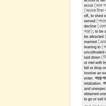
across or fal
occur (মনে পড়
(অনেক টাকা প
off, to shed 
served (পাতে
decline (বেলা
পড়া); to be 
be attracted 
married (মেয়
leaning to (
uncultivated
laid down (ব
or met with 
fall or drop o
involve an ex
enter.
পড়ে প
retaliation.
প
and unexpec
obtained une
to go or sell 