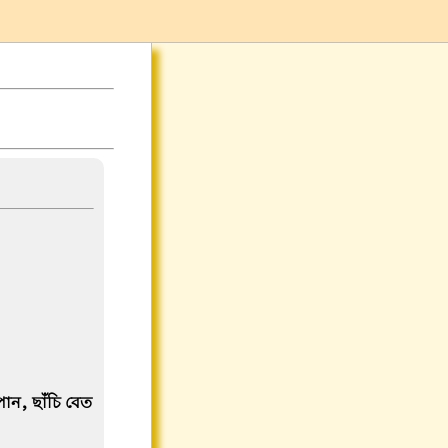
পান, ছাঁচি বেত