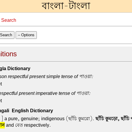
বাংলা-টাংলা
→
Search
Search
– Options
itions
la Dictionary
on respectful present simple tense of পাওয়া:
t
spectful present imperative tense of পাওয়া:
t
ali-English Dictionary
i ] a pure, genuine; indigenous (ছাঁচি কুমরো).
ছাঁচি কুমড়ো, ছাঁচি 
ান
and বেত respectively.