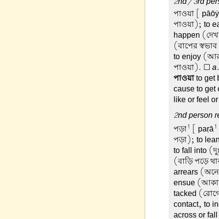
2nd/3rd pers
পাওয়া
[ pāōẏā
পাওয়া); to ea
happen (দেখত
(বাপের স্বভাব 
to enjoy (আর
পাওয়া). ☐
a
পাওয়া
to get
cause to get o
like or feel 
2nd person re
1
1
পড়া
[ paṛā
পড়া); to lea
to fall into 
(বাড়ি পড়ে থাক
arrears (অনে
ensue (আকাল 
tacked (রোগে
contact, to i
across or fal