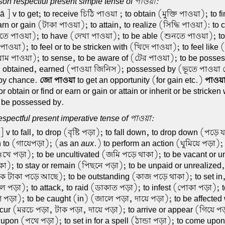
on respectful present simple tense of পাওয়া:
 ] v to get; to receive চিঠি পাওয়া ; to obtain (মুক্তি পাওয়া); to f
rn or gain (টাকা পাওয়া); to attain, to realize (সিদ্ধি পাওয়া): to
ে পাওয়া); to have (দেখা পাওয়া); to be able (শুনতে পাওয়া); to 
পাওয়া); to feel or to be stricken with (খিদে পাওয়া); to feel like (
াম পাওয়া); to sense, to be aware of (টের পাওয়া); to be posse
. obtained, earned (পাওয়া জিনিস); possessed by (ভূতে পাওয়
 by chance.
জো পাওয়া
to get an opportunity (for gain etc.)
পাওয়
r obtain or find or earn or gain or attain or inherit or be stricken 
or be possessed by.
spectful present imperative tense of পাওয়া:
] v to fall, to drop (বৃষ্টি পড়া); to fall down, to drop down (পড়ে
n to (গায়েপড়া); (as an
aux
.) to perform an action (ঘুমিয়ে পড়া);
(দুঃখে পড়া); to be uncultivated (জমি পড়ে থাকা); to be vacant or 
া); to stay or remain (পিছনে পড়া); to be unpaid or unrealized, 
ক টাকা পড়ে আছে); to be outstanding (কাজ পড়ে থাকা); to set in, 
পড়া); to attack, to raid (ডাকাত পড়া); to infest (পোকা পড়া); t
 পড়া); to be caught (in) (জালে পড়া, দায়ে পড়া); to be affected w
ncur (মরচে পড়া, টাক পড়া, দায়ে পড়া); to arrive or appear (গিয়ে প
l upon (পথে পড়া); to set in for a spell (ঠান্ডা পড়া); to come upon,