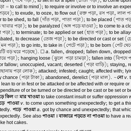
l upon (পথে পড়া); to set in for a spell (ঠান্ডা পড়া); to come upon,
া = to call to mind); to require or involve or to involve an expe
ড়বে); to exude, to ooze, to flow out (রক্ত পড়া, রস পড়া, লাল পড়া
or to be shed, to fall (দাঁত পড়া, পাতা পড়া); to be placed (পাত পড়
 খাবার পড়া); to be paralyzed (অঙ্গ পড়ে যাওয়া); to come to a clo
 পড়া); to terminate; to be applied or set (হাত পড়া); to be alla
abated, to decrease (তেজ পড়া); to be directed or cast or set (
(মন পড়া); to go into, to take in (পেটে পড়া); to be born (পেট থে
েটি বড় ঘরে পড়েছে). ☐
a
. fallen, dropped; fallen down, droppe
গায়ে পড়া); hanging loose (ঝুলে-পড়া চামড়া); fallen into (বিপদে
 or fallow; unoccupied, vacant; deserted (পড়া বাড়ি); staying, 
িছানায় পড়া লোক); attacked; infested; caught; affected with; ly
by chance (পড়া টাকা); abandoned, derelict (পড়া মাল). ~
নো
v
. 
r lean to or in fest or be attacked or be affected with or require or
penditure of or be turned or be directed or be cast or be set or be
ড়ে কিল
বা
মার খাওয়া
to take constant insult or suffer oppression 
ড়ে-পাওয়া
v
. to come upon something unexpectedly; to get a th
tedly.
পড়ে-পাওয়া
a
. got by chance and unexpectedly; that whi
xpectedly. See also
পাওয়া । বাজারে পড়তে না পাওয়া
to have a re
like hot cakes.