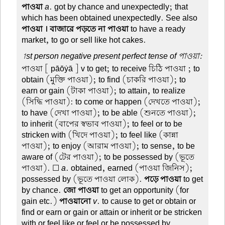
পাওয়া
a
. got by chance and unexpectedly; that
which has been obtained unexpectedly. See also
পাওয়া । বাজারে পড়তে না পাওয়া
to have a ready
market, to go or sell like hot cakes.
1st person negative present perfect tense of পাওয়া:
পাওয়া
[ pāōẏā ] v to get; to receive চিঠি পাওয়া ; to
obtain (মুক্তি পাওয়া); to find (চাকরি পাওয়া); to
earn or gain (টাকা পাওয়া); to attain, to realize
(সিদ্ধি পাওয়া): to come or happen (দেখতে পাওয়া);
to have (দেখা পাওয়া); to be able (শুনতে পাওয়া);
to inherit (বাপের স্বভাব পাওয়া); to feel or to be
stricken with (খিদে পাওয়া); to feel like (কান্না
পাওয়া); to enjoy (আরাম পাওয়া); to sense, to be
aware of (টের পাওয়া); to be possessed by (ভূতে
পাওয়া). ☐
a
. obtained, earned (পাওয়া জিনিস);
possessed by (ভূতে পাওয়া লোক).
পড়ে পাওয়া
to get
by chance.
জো পাওয়া
to get an opportunity (for
gain etc.)
পাওয়ানো
v
. to cause to get or obtain or
find or earn or gain or attain or inherit or be stricken
with or feel like or feel or be possessed by.