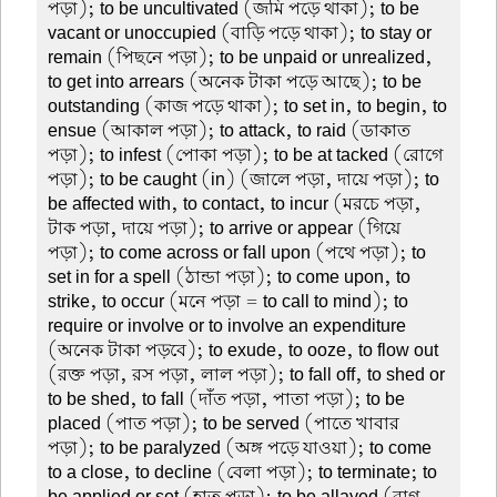
পড়া); to be uncultivated (জমি পড়ে থাকা); to be
vacant or unoccupied (বাড়ি পড়ে থাকা); to stay or
remain (পিছনে পড়া); to be unpaid or unrealized,
to get into arrears (অনেক টাকা পড়ে আছে); to be
outstanding (কাজ পড়ে থাকা); to set in, to begin, to
ensue (আকাল পড়া); to attack, to raid (ডাকাত
পড়া); to infest (পোকা পড়া); to be at tacked (রোগে
পড়া); to be caught (in) (জালে পড়া, দায়ে পড়া); to
be affected with, to contact, to incur (মরচে পড়া,
টাক পড়া, দায়ে পড়া); to arrive or appear (গিয়ে
পড়া); to come across or fall upon (পথে পড়া); to
set in for a spell (ঠান্ডা পড়া); to come upon, to
strike, to occur (মনে পড়া = to call to mind); to
require or involve or to involve an expenditure
(অনেক টাকা পড়বে); to exude, to ooze, to flow out
(রক্ত পড়া, রস পড়া, লাল পড়া); to fall off, to shed or
to be shed, to fall (দাঁত পড়া, পাতা পড়া); to be
placed (পাত পড়া); to be served (পাতে খাবার
পড়া); to be paralyzed (অঙ্গ পড়ে যাওয়া); to come
to a close, to decline (বেলা পড়া); to terminate; to