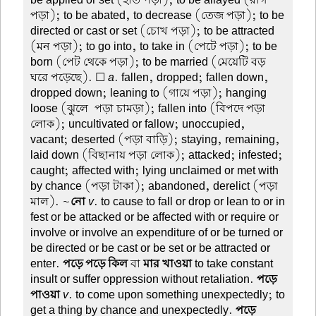
be applied or set (হাত পড়া); to be allayed (রাগ
পড়া); to be abated, to decrease (তেজ পড়া); to be
directed or cast or set (চোখ পড়া); to be attracted
(মন পড়া); to go into, to take in (পেটে পড়া); to be
born (পেট থেকে পড়া); to be married (মেয়েটি বড়
ঘরে পড়েছে). ☐
a
. fallen, dropped; fallen down,
dropped down; leaning to (গায়ে পড়া); hanging
loose (ঝুলে-পড়া চামড়া); fallen into (বিপদে পড়া
লোক); uncultivated or fallow; unoccupied,
vacant; deserted (পড়া বাড়ি); staying, remaining,
laid down (বিছানায় পড়া লোক); attacked; infested;
caught; affected with; lying unclaimed or met with
by chance (পড়া টাকা); abandoned, derelict (পড়া
মাল). ~
নো
v
. to cause to fall or drop or lean to or in
fest or be attacked or be affected with or require or
involve or involve an expenditure of or be turned or
be directed or be cast or be set or be attracted or
enter.
পড়ে পড়ে কিল
বা
মার খাওয়া
to take constant
insult or suffer oppression without retaliation.
পড়ে-
পাওয়া
v
. to come upon something unexpectedly; to
get a thing by chance and unexpectedly.
পড়ে-