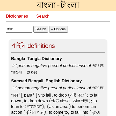
বাংলা-টাংলা
Dictionaries
→
Search
Search
– Options
পাইনি definitions
Bangla-Tangla Dictionary
1st person negative present perfect tense of পাওয়া:
পাওয়া –
to get
Samsad Bengali-English Dictionary
1st person negative present perfect tense of পাওয়া:
1
1
পড়া
[ paṛā
] v to fall, to drop (বৃষ্টি পড়া); to fall
down, to drop down (পড়ে যাওয়া, তাল পড়া); to
lean to (গায়েপড়া); (as an
aux
.) to perform an
action (ঘুমিয়ে পড়া); to come to, to fall into (দুঃখে