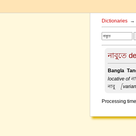
Dictionaries
নাবুতে de
Bangla-Tang
locative of না
নাবু –
[varian
Processing time