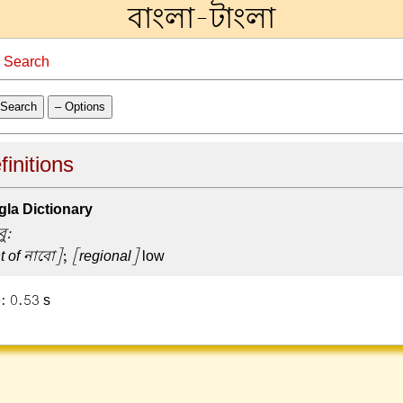
বাংলা-টাংলা
→
Search
Search
– Options
finitions
la Dictionary
বু:
t of নাবো]
;
[regional]
low
: 0.53 s