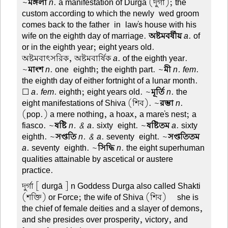
~
মঙ্গলা
n
. a manifestation of Durga (দুর্গা); the
custom according to which the newly-wed groom
comes back to the father-in-law's house with his
wife on the eighth day of marriage.
অষ্টমবর্ষীয়
a
. of
or in the eighth year; eight years old.
অষ্টমবাৎসরিক, অষ্টমবার্ষিক
a
. of the eighth year.
~
মাংশ
n
. one-eighth; the eighth part. ~
মী
n. fem
.
the eighth day of either fortnight of a lunar month.
☐
a. fem
. eighth; eight years old. ~
মূর্তি
n
. the
eight manifestations of Shiva (শিব). ~
রম্ভা
n
.
(pop.) a mere nothing, a hoax, a mare's nest; a
fiasco. ~
ষষ্টি
n. & a
. sixty-eight. ~
ষষ্টিতম
a
. sixty-
eighth. ~
সপ্ততি
n. & a
. seventy-eight. ~
সপ্ততিতম
a
. seventy-eighth. ~
সিদ্ধি
n
. the eight superhuman
qualities attainable by ascetical or austere
practice.
দুর্গা
[ durgā ] n Goddess Durga also called Shakti
(শক্তি) or Force; the wife of Shiva (শিব)—she is
the chief of female deities and a slayer of demons,
and she presides over prosperity, victory, and