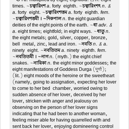
times. ~
চত্বারিংশ
a
. forty-eighth. ~
চত্বারিংশৎ
n. &
a
. forty-eight. ~
চত্বারিংশত্তম
a
. forty-eighth.
fem
.
~
চত্বারিংশত্তমী । ~দিকপাল
n
. the eight guardian
deities of the eight points of the earth. ~
ধা
adv. &
a
. eight times; eightfold; in eight ways. ~
ধাতু
n
.
the eight metals; gold, silver, copper, bronze,
bell-metal, zinc, lead and iron. ~
নবতি
n. & a
.
ninety-eight. ~
নবতিতম
a
. ninety-eighth.
fem
.
~
নবতিতমী । ~নাগ
n
. (myth.) the eight chief
snakes. ~
নায়িকা
n
. the eight minor goddesses; the
eight manifestations of Goddess Durga (দুর্গা);
(lit.) eight moods of the heroine or the sweetheart
(namely, going to assignation, expecting her lover
to come to her bed-chamber, worried owing to
sudden absence of her lover, deceived by her
lover, stricken with anger and jealousy on
observing on the person of her lover signs
indicating that he had been to another woman,
feeling miser able for having quarrelled with and
sent back her lover, enjoying domineering control