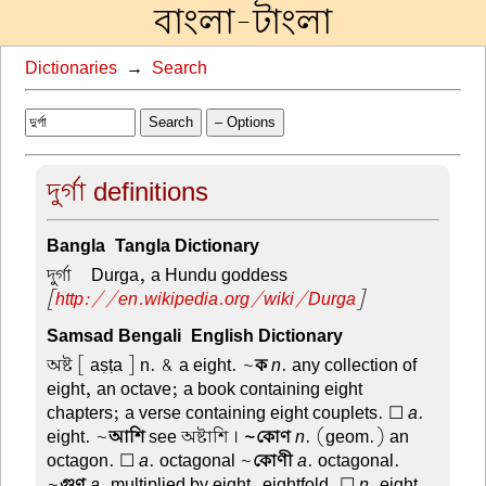
বাংলা-টাংলা
Dictionaries
→
Search
Search
– Options
দুর্গা definitions
Bangla-Tangla Dictionary
দুর্গা –
Durga, a Hundu goddess
[
http://en.wikipedia.org/wiki/Durga
]
Samsad Bengali-English Dictionary
অষ্ট
[ aṣṭa ] n. & a eight. ~
ক
n
. any collection of
eight, an octave; a book containing eight
chapters; a verse containing eight couplets. ☐
a
.
eight. ~
আশি
see অষ্টাশি ।
~কোণ
n
. (geom.) an
octagon. ☐
a
. octagonal ~
কোণী
a
. octagonal.
~
গুণ
a
. multiplied by eight, eightfold. ☐
n
. eight