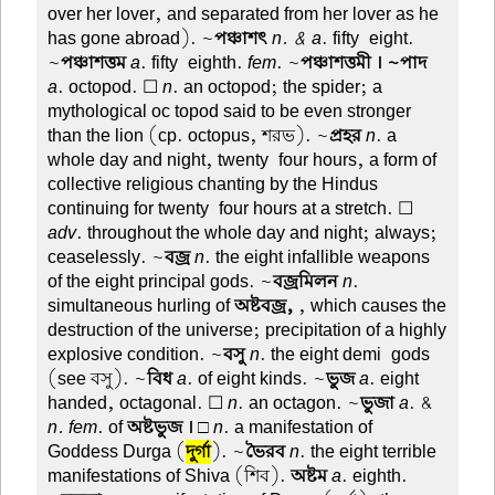
over her lover, and separated from her lover as he
has gone abroad). ~
পঞ্চাশৎ
n. & a
. fifty-eight.
~
পঞ্চাশত্তম
a
. fifty-eighth.
fem
. ~
পঞ্চাশত্তমী । ~পাদ
a
. octopod. ☐
n
. an octopod; the spider; a
mythological oc topod said to be even stronger
than the lion (cp. octopus, শরভ). ~
প্রহর
n
. a
whole day and night, twenty-four hours, a form of
collective religious chanting by the Hindus
continuing for twenty-four hours at a stretch. ☐
adv
. throughout the whole day and night; always;
ceaselessly. ~
বজ্র
n
. the eight infallible weapons
of the eight principal gods. ~
বজ্রমিলন
n
.
simultaneous hurling of
অষ্টবজ্র,
, which causes the
destruction of the universe; precipitation of a highly
explosive condition. ~
বসু
n
. the eight demi-gods
(see বসু). ~
বিধ
a
. of eight kinds. ~
ভুজ
a
. eight-
handed, octagonal. ☐
n
. an octagon. ~
ভুজা
a
. &
n. fem
. of
অষ্টভুজ ।
□
n
. a manifestation of
Goddess Durga (
দুর্গা
). ~
ভৈরব
n
. the eight terrible
manifestations of Shiva (শিব).
অষ্টম
a
. eighth.