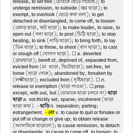
release, to set free (চোরকে ছেড়ে দিয়েছে); to
undergo remission, to subside (জ্বর ছাড়া); to
exempt, to overlook (ছেড়ে কথা বলা); to get
detached or disentangled, to come off, to loosen
(জোড় ছাড়া, জট ছাড়া); to make louder, to raise, to
open out (গলা ছাড়া); to post (চিঠি ছাড়া); to stop
beating, to sink (নাড়ি ছাড়া); to bring forth, to lay
(ডিম ছাড়া); to throw, to shoot (বাণ ছাড়া); to cast
or slough off (খোলস ছাড়া). ☐
a
. deserted
(গ্রামছাড়া); bereft of, deprived of, separated from,
evicted from (মা-ছাড়া, ভিটেছাড়া); set free, let
loose (ছাড়া গোরু); abandoned by, forsaken by
(লক্ষ্মীছাড়া); excluded from (সৃষ্টিছাড়া). ☐
n
.
release or exemption (ছাড়া পাওয়া). ☐
prep
.
except, with out, but (তোমাকে ছাড়া চলবে না)
ছাড়া-
ছাড়া
a
. not thickly set, sparse; incoherent (ছাড়া-
ছাড়া কথা). ~
ছাড়ি
n
. separation; parting;
estrangement.
~
নো
v
. to cause to quit or forsake or
put off or change or give up; to obtain release
(আসামিকে ছাড়ানো); to cause remission; to detach
or disentangle, to cause to come off, to loosen; to