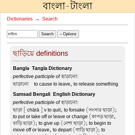
বাংলা-টাংলা
Dictionaries
→
Search
Search
– Options
ছাড়িয়ে definitions
Bangla-Tangla Dictionary
perfective participle of ছাড়ানো:
ছাড়ানো –
to cause to leave, to release something
Samsad Bengali-English Dictionary
perfective participle of ছাড়ানো:
ছাড়া
[ chāṛā ] v to quit, to forsake (সংসার ছাড়া);
to put or take off or leave or change (কাপড় ছাড়া,
বাড়ি ছাড়া); to give up (নেশা ছাড়া); to begin to
move off or leave, to depart (গাড়ি ছাড়া); to