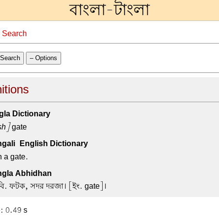
বাংলা-টাংলা
→
Search
Search
– Options
itions
la Dictionary
sh]
gate
ali-English Dictionary
n a gate.
gla Abhidhan
বি. ফটক, সদর দরজা। [ইং. gate]।
: 0.49 s