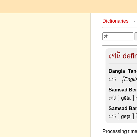
Dictionaries
গেট defin
Bangla-Tang
গেট –
[Engli
Samsad Beng
গেট
[ gēṭa ] 
Samsad Ban
গেট
[ gēṭa ] 
Processing time