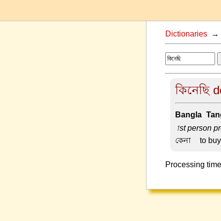
Dictionaries
কিনেছি de
Bangla-Tang
1st person pr
কেনা –
to buy
Processing time