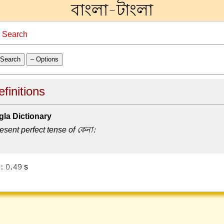
বাংলা-টাংলা
→
Search
Search
– Options
finitions
la Dictionary
esent perfect tense of কেনা:
: 0.49 s