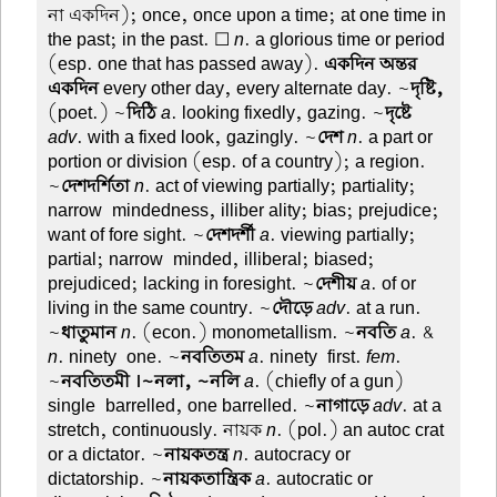
না একদিন); once, once upon a time; at one time in
the past; in the past. ☐
n
. a glorious time or period
(esp. one that has passed away).
একদিন অন্তর
একদিন
every other day, every alternate day. ~
দৃষ্টি,
(poet.) ~
দিঠি
a
. looking fixedly, gazing. ~
দৃষ্টে
adv
. with a fixed look, gazingly. ~
দেশ
n
. a part or
portion or division (esp. of a country); a region.
~
দেশদর্শিতা
n
. act of viewing partially; partiality;
narrow-mindedness, illiber ality; bias; prejudice;
want of fore sight. ~
দেশদর্শী
a
. viewing partially;
partial; narrow-minded, illiberal; biased;
prejudiced; lacking in foresight. ~
দেশীয়
a
. of or
living in the same country. ~
দৌড়ে
adv
. at a run.
~
ধাতুমান
n
. (econ.) monometallism. ~
নবতি
a
. &
n
. ninety-one. ~
নবতিতম
a
. ninety-first.
fem
.
~
নবতিতমী ।~নলা, ~নলি
a
. (chiefly of a gun)
single-barrelled, one barrelled. ~
নাগাড়ে
adv
. at a
stretch, continuously. নায়ক
n
. (pol.) an autoc crat
or a dictator. ~
নায়কতন্ত্র
n
. autocracy or
dictatorship. ~
নায়কতান্ত্রিক
a
. autocratic or