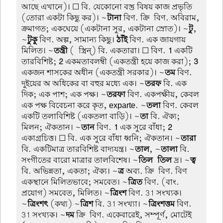
আছে এখানে)। ☐ বি. যেকোনো বস্তু বিষয় কাজ প্রভৃতি
(তোরা একটা কিছু কর)। ~
টানা
বিণ. ক্রি-বিণ. অবিরাম,
ক্রমাগত; একঘেয়ে (একটানা সুর, একটানা স্রোত)। ~
টু
,
~
টুকু
বিণ. অল্প, সামান্য কিছু।
ঠাঁই
বিণ. এক জায়গায়
মিলিত। ~
তন্ত্রী
(-স্ত্রিন্) বি. একতারা। ☐ বিণ.
1
একটি
তারবিশিষ্ট;
2
একমতাবলম্বী (একতন্ত্রী হয়ে কাজ করা);
3
একজন শাসকের অধীন (একতন্ত্রী সরকার)। ~
তম
বিণ.
দুইয়ের অ অধিকের বা বহুর মধ্যে এক। ~
তরফ
বি. এক
দিক; এক পাশ; এক পক্ষ। ~
তরফা
বিণ. একপক্ষীয়, কেবল
এক পক্ষ বিবেচনা করে কৃত, exparte. ~
তলা
বিণ. কেবল
একটি তলাবিশিষ্ট (একতলা বাড়ি)। ~
তা
বি. ঐক্য;
মিলন; ঐকতান। ~
তান
বিণ.
1
এক সুরে বাঁধা;
2
একাগ্রচিত্ত। ☐ বি. এক সুরে বাঁধা ধ্বনি; ঐকতান। ~
তারা
বি. একটিমাত্র তারবিশিষ্ট বাদ্যযন্ত্র। ~
তাল
, ~
তালা
বি.
সংগীতের বারো মাত্রার তালবিশেষ। ~
তিল-তিল
দ্র। ~
ত্ব
বি. অভিন্নতা, একতা; ঐক্য। ~
ত্র
অব্য. ক্রি-বিণ. বিণ
একস্থানে মিলিতভাবে; সমবেত। ~
ত্রিত
বিণ. (বাং.
প্রয়োগ) সমবেত, মিলিত। ~
ত্রিংশ
বিণ. 31 সংখ্যক।
~
ত্রিংশৎ
(কথ্য) ~
ত্রিশ
বি. 31 সংখ্যা। ~
ত্রিংশত্তম
বিণ.
31 সংখ্যক। ~
দম
ক্রি-বিণ. একেবারেই, সম্পূর্ণ, মোটেই