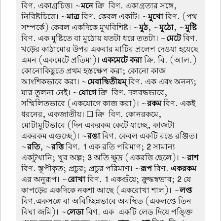
বিণ. একাগ্রচিত্ত। ~
মনে
ক্রি-বিণ. একাগ্রতার সঙ্গে,
নিবিষ্টচিত্তে। ~
মাত্র
বিণ. কেবল একটি। ~
মুখো
বিণ. (পথ
সম্পর্কে) কেবল একদিকে মুখবিশিষ্ট। ~
মুঠ
, ~
মুঠো
, ~
মুষ্টি
বিণ. এক মুষ্টিতে বা মুঠোয় যতটা ধরে ততটা। ~
মেটে
বিণ.
খড়ের কাঠামোর উপর একবার মাটির প্রলেপ দেওয়া হয়েছে
এমন (একমেটে প্রতিমা)।
একমেটে করা
ক্রি. বি. (আল.)
কোনোকিছুতে প্রথম হস্তক্ষেপ করা; কোনো কাজ
আংশিকভাবে করা। ~
মেবাদ্বিতীয়ম্
বিণ. এক এবং অনন্য;
যার তুলনা নেই। ~
যোগে
ক্রি-বিণ. দলবদ্ধভাবে,
সম্মিলিতভাবে (একযোগে কাজ করা)। ~
রকম
বিণ. একই
ধরনের, একজাতীয়। ☐ ক্রি-বিণ. কোনরকমে,
মোটামুটিভাবে (দিন একরকম কেটে যাচ্ছে, কাজটা
একরকম এগুচ্ছে)। ~
রঙা
বিণ. কেবল একটি রঙে রঞ্জিত।
~
রতি
, ~
রত্তি
বিণ.
1
এক রতি পরিমাণ;
2
সামান্য
একটুখানি; খুব অল্প;
3
অতি ক্ষুদ্র (একরত্তি ছেলে)। ~
রাশ
বিণ. স্তূপীকৃত; প্রচুর; প্রচুর পরিমাণ। ~
রূপ
বিণ.
একরকম
এর অনুরূপ। ~
রোখা
বিণ.
1
একগুঁয়ে; ক্রুদ্ধস্বভাব;
2
যে
কাপড়ের একদিকে নকশা আছে (একরোখা শাল)। ~
লপ্ত
বিণ.একসঙ্গে বা অবিচ্ছিন্নভাবে অবস্থিত (একলপ্তে তিন
বিঘা জমি)। ~
লেডা
বিণ. এক-একটি লেড দিয়ে পঙ্ক্তি