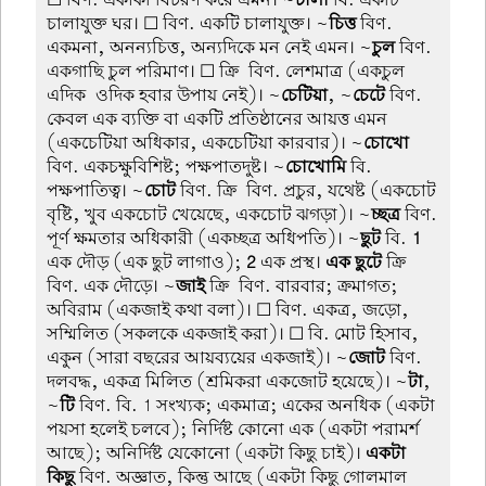
☐ বিণ. একাকী বিচরণ করে এমন। ~
চালা
বি. একটি
চালাযুক্ত ঘর। ☐ বিণ. একটি চালাযুক্ত। ~
চিত্ত
বিণ.
একমনা, অনন্যচিত্ত, অন্যদিকে মন নেই এমন। ~
চুল
বিণ.
একগাছি চুল পরিমাণ। ☐ ক্রি-বিণ. লেশমাত্র (একচুল
এদিক-ওদিক হবার উপায় নেই)। ~
চেটিয়া
, ~
চেটে
বিণ.
কেবল এক ব্যক্তি বা একটি প্রতিষ্ঠানের আয়ত্ত এমন
(একচেটিয়া অধিকার, একচেটিয়া কারবার)। ~
চোখো
বিণ. একচক্ষুবিশিষ্ট; পক্ষপাতদুষ্ট। ~
চোখোমি
বি.
পক্ষপাতিত্ব। ~
চোট
বিণ. ক্রি-বিণ. প্রচুর, যথেষ্ট (একচোট
বৃষ্টি, খুব একচোট খেয়েছে, একচোট ঝগড়া)। ~
চ্ছত্র
বিণ.
পূর্ণ ক্ষমতার অধিকারী (একচ্ছত্র অধিপতি)। ~
ছুট
বি.
1
এক দৌড় (এক ছুট লাগাও);
2
এক প্রস্থ।
এক ছুটে
ক্রি-
বিণ. এক দৌড়ে। ~
জাই
ক্রি-বিণ. বারবার; ক্রমাগত;
অবিরাম (একজাই কথা বলা)। ☐ বিণ. একত্র, জড়ো,
সম্মিলিত (সকলকে একজাই করা)। ☐ বি. মোট হিসাব,
একুন (সারা বছরের আয়ব্যয়ের একজাই)। ~
জোট
বিণ.
দলবদ্ধ, একত্র মিলিত (শ্রমিকরা একজোট হয়েছে)। ~
টা
,
~
টি
বিণ. বি. 1 সংখ্যক; একমাত্র; একের অনধিক (একটা
পয়সা হলেই চলবে); নির্দিষ্ট কোনো এক (একটা পরামর্শ
আছে); অনির্দিষ্ট যেকোনো (একটা কিছু চাই)।
একটা-
কিছু
বিণ. অজ্ঞাত, কিন্তু আছে (একটা কিছু গোলমাল