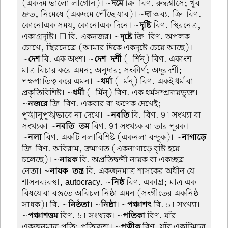
(একদম ভালো লাগেনি)। ~
দমে
ক্রি-বিণ. রুদ্ধশ্বাসে; খুব
দ্রুত, নিমেষে (একদমে পৌঁছে যাব)। ~
দা
অব্য. ক্রি-বিণ.
কোনোএক সময়, কোনোএক দিনে। ~
দৃষ্টি
বিণ. স্থিরনেত্র,
একাগ্রদৃষ্টি। ☐ বি. একনজর। ~
দৃষ্টে
ক্রি-বিণ. অপলক
চোখে, স্থিরনেত্রে (আমার দিকে একদৃষ্টে চেয়ে আছে)।
~
দেশ
বি. এক অংশ। ~
দেশ-দর্শী
(-র্শিন্) বিণ. একাংশ
মাত্র বিচার করে এমন; অনুদার; সংকীর্ণ; অদূরদর্শী;
পক্ষপাতিত্ব করে এমন। ~
ধর্মা
(-র্মন্) বিণ. একই ধর্ম বা
প্রকৃতিবিশিষ্ট। ~
ধর্মী
(-র্মিন্) বিণ. এক ধর্মসম্প্রদায়ভুক্ত।
~
নজরে
ক্রি-বিণ. একবার বা ক্ষণেক দেখেই;
পুঙ্খানুপুঙ্খভাবে না দেখে। ~
নবতি
বি. বিণ. 91 সংখ্যা বা
সংখ্যক। ~
নবতি-তম
বিণ. 91 সংখ্যক বা তার পূরক।
~
নলা
বিণ. একটি নলাবিশিষ্ট (একনলা বন্দুক)। ~
নাগাড়ে
ক্রি-বিণ. অবিরাম, ক্রমাগত (একনাগাড়ে বৃষ্টি হয়ে
চলেছে)। ~
নায়ক
বি. অপ্রতিদ্বন্দী নায়ক বা একচ্ছত্র
নেতা। ~
নায়ক-তন্ত্র
বি. একজনমাত্র শাসকের অধীন যে
শাসনব্যবস্থা, autocracy. ~
নিষ্ঠ
বিণ. একাগ্র; মাত্র এক
বিষয়ে বা বস্তুতে অবিচল নিষ্ঠা এমন (সংগীতের একনিষ্ঠ
সাধক)। বি. ~
নিষ্ঠতা
। ~
নিষ্ঠা
। ~
পঞ্চাশৎ
বি. 51 সংখ্যা।
~
পঞ্চাশত্তম
বিণ. 51 সংখ্যক। ~
পতিকা
বিণ. যাঁর
একজনমাত্র পতি; পতিব্রতা। ~
পত্নীক
বিণ. যাঁর একটিমাত্র