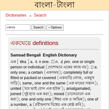
বাংলা-টাংলা
Dictionaries
→
Search
Search
– Options
একঘেয়ে definitions
Samsad Bengali-English Dictionary
এক
[ ēka ] a. & n one. ☐
n. & pro
. one or single
person or individual (দেশোদ্ধার একের কাজ নয়). □
a
.
only one; a certain (একসময়); completely full or
filled or packed or covered (একবাড়ি লোক, একমুখ
দাড়ি); same, one and the same (এক মায়ের সন্তান);
united ('যত ভাই বোন এক হউক '); amalgamated;
joined (দুই হাত এক করা); mixed (চালেডালে এক
করা); one and only one (ঈশ্বর এক ও অভিন্ন); one of
a number, a (রবীন্দ্রনাথ বিশ্বের এক শ্রেষ্ঠ কবি);