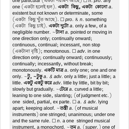
one particular (একটা পরামর্শ আছে) ☐
n. pro
. any
one (একটা হলেই হল).
একটা-কিছু, একটা-কোনো
a
.
existent but not known or determinate, some
(একটা-কিছু খুঁত আছে). ☐
pro
. &
n
. something
(একটা-কিছু চাই).
একটা দুটো
a
. only a few, of a
negligible number. ~
টানা
a
. pointed or moving in
one direction only; continually onward;
continuous, continual; incessant, non stop
(একটানা বৃষ্টি); monotonous. ☐
adv
. in one
direction only; continually onward; continuously;
continually; incessantly, without break;
monotonously.
একটি মাত্র
a
. only one; one and one
only. ~
টু, ~টুকু
a. & adv
. only a little; just a little; a
little.
একটু একটু করে
adv
. little by little, bit by bit;
slowly but gradually. ~
টেরে
a
. curved a little;
leaning to one side, slanting; (of judgment etc.)
one-sided, partial, ex parte. ☐
a. & adv
. lying
apart; keeping aloof. ~
তন্ত্রী
a
. (of musical
instruments) one stringed; unanimous; under one
and the same rule. ☐
n
. a one-stringed musical
instrument, a monochord. ~
তম
a
. (
super
.) one of