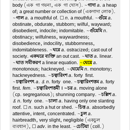
body (এক-গা গয়না, এক-গা খোস). ~
গাদা
a
. a heap
of; a great number or collection of (একগাদা লোক).
~
গাল
a
. a mouthful of. ☐
n
. a mouthful. ~
গুঁয়ে
a
.
obstinate, obdurate, stubborn; wilful, wayward;
disobedient, indocile; indomitable. ~
গুঁয়েমি
n
.
obstinacy; wilfulness, waywardness;
disobedience, indocility, stubbornness,
indomitableness. ~
ঘরে
a
. ostracized; cast out of
society.
একঘরে ব্যক্তি
an out cast. ~
ঘাত
a
. linear.
~
ঘাত সমীকরণ
a linear equation.
~
ঘেয়ে
a
.
monotonous; hackneyed. ~
ঘেয়েমি
n
. monotony;
hackneyedness. ~
চত্বারিংশ
a
. forty-first.
~
চত্বারিংশৎ
a. & n
. forty-one. ~
চত্বারিংশত্তম
a
. forty-
first.
fem
. ~
চত্বারিংশত্তমী । ~চর
a
. moving alone
(cp. segregarious); shunning company. ~
চল্লিশ
a.
& n
. forty-one. ~
চালা
a
. having only one slanting
roof. ☐
n
. such a hut or shed. ~
চিত্ত
a
. absorbedly
attentive, intent, concentrated. ~
চুল
a
.
hairbreadth, very slight, negligible (একচুল
ব্যবধান), ☐
adv
. in the least. ~
চেটিয়া
(coll.)