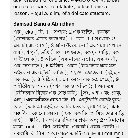
one out or back, to retaliate; to teach one a
lesson. ~
হারা
a
. slim; of a delicate structure.
Samsad Bangla Abhidhan
এক
[ ēka ] বি.
1
1 সংখ্যা;
2
এক ব্যক্তি, একজন
(দেশোদ্ধার একের কাজ নয়)। ☐ বিণ.
1
1 সংখ্যক;
2
একটি (এক মাস);
3
অনির্দিষ্ট কোনো (একসময় সেখানে
যাব);
4
পূর্ণ, ভর্তি (এক গাল ভাত, এক মুখ দাড়ি, এক
বাড়ি লোক);
5
অভিন্ন (এক মায়ের সন্তান, এক বয়সী,
এক দেশে বাস);
6
মিলিত, একত্র ('বাঙালীর ঘরে যত
ভাইবোন এক হউক': রবীন্দ্র);
7
যুক্ত, জোড়করা (দুই হাত
এক করো);
8
মিশ্রিত (চালে-ডালে এক হয়ে গেছে);
9
অদ্বীতীয় ও অনন্য (ঈশ্বর এক ও অভিন্ন);
1
অন্যতম
(রবীন্দ্রনাথ বিশ্বের এক শ্রেষ্ঠ কবি)। [সং. √ ই + ক; প্রাকৃ.
এক্ক]।
এক আঁচড়ে বোঝা
ক্রি. বি. একটুখানি দেখেই বুঝে
ফেলা (এক আঁচড়েই লোকটির মতলব বুঝে গেছি)।
এক-
এক
বিণ. কোনো কোনো (এক-এক দিন আমিও তার বাড়ি
যাই)। ~
ক
বি.
1
সংখ্যার দক্ষিণের প্রথম অঙ্ক;
2
পরিমাপের
মাত্রা, unit. ☐ বিণ. সঙ্গিহীন, একাকী (একক প্রচেষ্টা)।
~
কলমি
বি. বিণ. সংবাদপত্রে একটিমাত্র কলম (column)