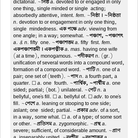
dictatorial. ~
নিষ্ঠ
a
. devoted to or engaged in only
one thing, single minded or single-acting;
absorbedly attentive, intent.
fem
. ~
নিষ্ঠা । ~নিষ্ঠতা
n
. devotion to or engagement in only one thing,
single-mindedness.
এক পক্ষে
adv
. viewing from
one angle; in a way; somewhat. ~
পঞ্চাশ, ~পঞ্চাশৎ
a. & n
. fifty-one. ~
পঞ্চাশত্তম
a
. fifty-first.
fem
.
একপঞ্চাশত্তমী । একপত্নীক
a. mas
. having one wife
(at a time), monogamous. ~
পদীকরণ
n
. (gr.)
unification of several words into a compound word,
formation of a compound word. ~
পাটি
n
. one of a
pair; one set of (teeth). ~
পাদ
n
. a fourth part, a
quarter. ☐
a
. one-fourth. ~
পার্শ্বিক, ~পার্শ্বীয়
a
. one-
sided; partial; (bot.) unilateral. ~
পেট
n
. a
bellyful, one's fill. ☐
a
. bellyful of. ☐
adv
. to one's
fill. ~
পেশে
a
. leaning or stooping to one side;
aslant; one-sided; partial. ~
প্রকার
adv
. of a sort,
in a way, some what. ☐
a
. of a type; of some sort
or other. ~
প্রতিসম
a
. zygomorphic. ~
প্রস্থ
a
.
severe; sufficient, of considerable amount. ~
প্রাণ
a
. inseparably united. ~
বংশীয়, ~বংশোদ্ভব
a
.