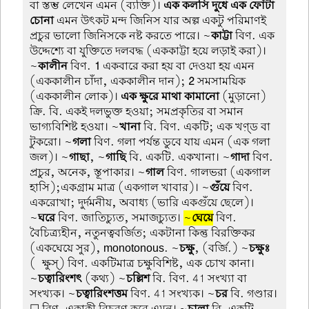
বা স্তম্ভ লেখেন এমন (ব্যক্তি)।
এক কলসি দুধে এক ফোঁটা
চোনা
এমন উৎকট মন্দ জিনিস যার অল্প একটু পরিমাণই
প্রচুর ভালো জিনিসকে নষ্ট করতে পারে। ~
কাট্টা
বিণ. এক
উদ্দেশ্যে বা যুক্তিতে দলবদ্ধ (এককাট্টা হয়ে লড়াই করা)।
~
কালীন
বিণ.
1
একবারে করা হয় বা দেওয়া হয় এমন
(এককালীন চাঁদা, এককালীন দান);
2
সমসাময়িক
(এককালীন লোক)।
এক ক্ষুরে মাথা কামানো
(মুড়ানো)
ক্রি. বি. একই দলভুক্ত হওয়া; সমপ্রকৃতির বা সমান
ভাগ্যবিশিষ্ট হওয়া। ~
খানা
বি. বিণ. একটি; এক খণ়্ড বা
টুকরো। ~
গলা
বিণ. গলা পর্যন্ত ডুবে যায় এমন (এক গলা
জল)। ~
গাছা
, ~
গাছি
বি. একটি. একখানা। ~
গাদা
বিণ.
প্রচুর, অনেক, স্তূপাকার। ~
গাল
বিণ. গালভরা (একগাল
হাসি);একগ্রাম মাত্র (একগাল খাবার)। ~
গুঁয়ে
বিণ.
একরোখা; দুর্দমনীয়, অবাধ্য (ভারি একগুঁয়ে ছেলে)।
~
ঘরে
বিণ. জাতিচ্যুত, সমাজচ্যুত।
~
ঘেয়ে
বিণ.
বৈচিত্র্যহীন, নতুনত্ববর্জিত; একটানা কিন্তু বিরক্তিকর
(একঘেয়ে সুর), monotonous. ~
চক্ষু
, (বর্জি.) ~
চক্ষুঃ
(-ক্ষুস্) বিণ. একটিমাত্র চক্ষুবিশিষ্ট, এক চোখ কানা।
~
চত্বারিংশৎ
(কথ্য) ~
চল্লিশ
বি. বিণ. 41 সংখ্যা বা
সংখ্যক। ~
চত্বারিংশত্তম
বিণ. 41 সংখ্যক। ~
চর
বি. গণ্ডার।