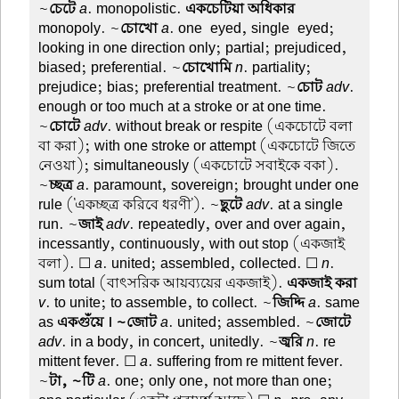
~
চেটে
a
. monopolistic.
একচেটিয়া অধিকার
monopoly. ~
চোখো
a
. one-eyed, single-eyed;
looking in one direction only; partial; prejudiced,
biased; preferential. ~
চোখোমি
n
. partiality;
prejudice; bias; preferential treatment. ~
চোট
adv
.
enough or too much at a stroke or at one time.
~
চোটে
adv
. without break or respite (একচোটে বলা
বা করা); with one stroke or attempt (একচোটে জিতে
নেওয়া); simultaneously (একচোটে সবাইকে বকা).
~
চ্ছত্র
a
. paramount, sovereign; brought under one
rule ('একচ্ছত্র করিবে ধরণী'). ~
ছুটে
adv
. at a single
run. ~
জাই
adv
. repeatedly, over and over again,
incessantly, continuously, with out stop (একজাই
বলা). ☐
a
. united; assembled, collected. ☐
n
.
sum total (বাৎসরিক আয়ব্যয়ের একজাই).
একজাই করা
v
. to unite; to assemble, to collect. ~
জিদ্দি
a
. same
as
একগুঁয়ে । ~জোট
a
. united; assembled. ~
জোটে
adv
. in a body, in concert, unitedly. ~
জ্বরি
n
. re
mittent fever. ☐
a
. suffering from re mittent fever.
~
টা, ~টি
a
. one; only one, not more than one;