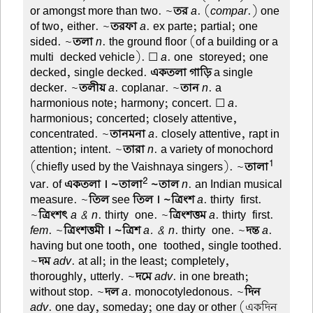
or amongst more than two. ~
তর
a
. (
compar
.) one
of two, either. ~
তরফা
a
. ex parte; partial; one
sided. ~
তলা
n
. the ground floor (of a building or a
multi-decked vehicle). ☐
a
. one-storeyed; one-
decked, single decked.
একতলা গাড়ি
a single
decker. ~
তলীয়
a
. coplanar. ~
তান
n
. a
harmonious note; harmony; concert. ☐
a
.
harmonious; concerted; closely attentive,
concentrated. ~
তানমনা
a
. closely attentive, rapt in
attention; intent. ~
তারা
n
. a variety of monochord
1
(chiefly used by the Vaishnaya singers). ~
তালা
2
var. of
একতলা । ~তালা
~তাল
n
. an Indian musical
measure. ~
তিল
see
তিল । ~ত্রিংশ
a
. thirty-first.
~
ত্রিংশৎ
a & n
. thirty-one. ~
ত্রিংশত্তম
a
. thirty-first.
fem
. ~
ত্রিংশত্তমী । ~ত্রিশ
a. & n
. thirty-one. ~
দন্ত
a
.
having but one tooth, one-toothed, single toothed.
~
দম
adv
. at all; in the least; completely,
thoroughly, utterly. ~
দমে
adv
. in one breath;
without stop. ~
দল
a
. monocotyledonous. ~
দিন
adv
. one day, someday; one day or other (একদিন