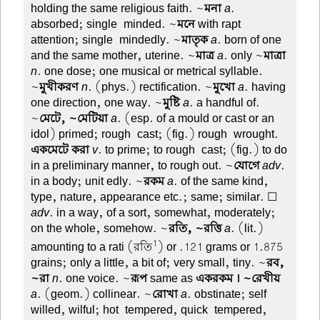
holding the same religious faith. ~
মনা
a
.
absorbed; single-minded. ~
মনে
with rapt
attention; single-mindedly. ~
মাতৃক
a
. born of one
and the same mother, uterine. ~
মাত্র
a
. only ~
মাত্রা
n
. one dose; one musical or metrical syllable.
~
মুখীকরণ
n
. (phys.) rectification. ~
মুখো
a
. having
one direction, one way. ~
মুষ্টি
a
. a handful of.
~
মেটে, ~মেটিয়া
a
. (esp. of a mould or cast or an
idol) primed; rough-cast; (fig.) rough-wrought.
একমেটে করা
v
. to prime; to rough-cast; (fig.) to do
in a preliminary manner, to rough out. ~
যোগে
adv
.
in a body; unit edly. ~
রকম
a
. of the same kind,
type, nature, appearance etc.; same; similar. ☐
adv
. in a way, of a sort, somewhat, moderately;
on the whole, somehow. ~
রতি, ~রত্তি
a
. (lit.)
1
amounting to a rati (রতি
) or .121 grams or 1.875
grains; only a little, a bit of; very small, tiny. ~
রব,
~রা
n
. one voice. ~
রূপ
same as
একরকম । ~রেখীয়
a
. (geom.) collinear. ~
রোখা
a
. obstinate; self-
willed, wilful; hot-tempered, quick-tempered,