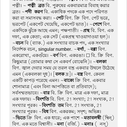
পত্নী। ~
পত্নী-ব্রত
বি. পুরুষের একবারমাত্র বিবাহ করার
ব্রত। ~
পদী-করণ
বি. একাধিক পদকে এক পদে পরিণত
করা বা সমাসবদ্ধ করা। ~
পেট
বিণ. ক্রি-বিণ. পেট ভরে,
ভরপেট (একপেট খেয়েছি, একপেট ভাত)। ~
পেশে
বিণ.
একদিকে ঝুঁকে আছে এমন; পক্ষপাতী। ~
প্রস্থ
বি. বিণ. এক
দফা, এক কেতা; এক সেট (একপ্রস্থ খাওয়াদাওয়া হল)।
~
বচন
বি (ব্যাক.) এক সংখ্যার বাচক পদ, এক সংখ্যার
নির্দেশক বচন, singular number. ~
বর্গা
, ~
বগ্গা
বিণ.
একরোখা, একগুঁয়ে। ~
বর্ণ
বিণ. একরঙা। ☐ বি. ক্রি-বিণ.
কিছুমাত্র (তোমার কথা সে একবর্ণ বোঝেনি)। ~
বলকা
বিণ. জ্বাল দেবার সময় যে তরল বস্তু একবার উথলে উঠেছে
এমন (একবলকা দুধ)। [
বলক
দ্র]। ~
বস্ত্র
বিণ. কেবল
একটি কাপড় পরেছে এমন। ~
বাক্যে
ক্রি-বিণ. একবার
শোনামাত্র (এবং বিনা আপত্তিতে বা প্রতিবাদে);
সর্বসম্মতভাবে। ~
বার
বি. ক্রি-বিণ. মাত্র এক দফা, মাত্র
এক দফায়। ~
বিংশতি
বি. বিণ. 21 সংখ্যা; 21 সংখ্যক, 21
সংখ্যার পূরক। ~
বিংশতি-তম
বিণ. 21 সংখ্যক, 21
সংখ্যার পূরক। ~
বিধ
বিণ. একরকম; সদৃশ; অভিন্ন।
~
ভিতে
ক্রি-বিণ. এক ধারে; এক পাশে ~
মতাবলম্বী
(ম্বিন্)
বিণ. এক মতে বিশ্বাসী। ~
মনা
(বর্জি.) ~
মনাঃ
(-নস্)