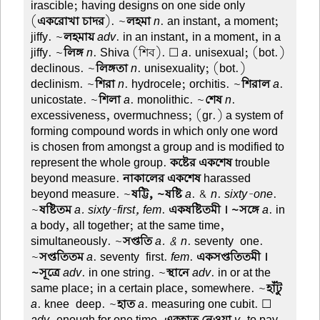
irascible; having designs on one side only
(
একরোখা চাদর
). ~
লহমা
n
. an instant, a moment;
jiffy. ~
লহমায়
adv
. in an instant, in a moment, in a
jiffy. ~
লিঙ্গ
n
. Shiva (শিব). ☐
a
. unisexual; (bot.)
declinous. ~
লিঙ্গতা
n
. unisexuality; (bot.)
declinism. ~
শিরা
n
. hydrocele; orchitis. ~
শিরাল
a
.
unicostate. ~
শিলা
a
. monolithic. ~
শেষ
n
.
excessiveness, overmuchness; (gr.) a system of
forming compound words in which only one word
is chosen from amongst a group and is modified to
represent the whole group.
কষ্টের একশেষ
trouble
beyond measure.
নাকালের একশেষ
harassed
beyond measure. ~
ষট্টি, ~ষষ্টি
a
. &
n
.
sixty-one
.
~
ষষ্টিতম
a. sixty-first, fem
.
একষষ্টিতমী । ~সঙ্গে
a
. in
a body, all together; at the same time,
simultaneously. ~
সপ্ততি
a. & n
. seventy-one.
~
সপ্ততিতম
a
. seventy-first.
fem
.
একসপ্ততিতমী ।
~সূত্রে
adv
. in one string. ~
স্থানে
adv
. in or at the
same place; in a certain place, somewhere. ~
হাঁটু
a
. knee-deep. ~
হাত
a
. measuring one cubit. ☐
adv
. enough for one time.
একহাত নেওয়া
v
. to pay