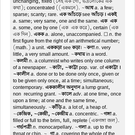
unchanging, fixed (সেই এক গোঁ, ভদ্রলোকের এক
কথা); concentrated ((একমনে). ~
আধ
a
. a few;
sparse; scanty; rare.
এক আঁচড়ে
see
আঁচড় । একই
a
. same; very same, one and the same.
এক-এক
a
. some, one by one (এক-এক করে), certain (এক-
এক দিন).
একক
a
. alone, unaccompanied. ☐
n
. the
first figure from the right of an arithmetical number;
(math.) a unit.
এককড়া
see
কড়া
। ~
কণা
n
. very
little, a very small amount. ~
কথায়
in a word.
~
কলমী
n
. a columnist who writes only one column
of a newspaper. ~
কাটা, ~কাট্টা
pop. var. of
একাট্টা ।
~কালীন
a
. done or to be done only once, given or
to be given only once, at a time; simultaneous;
contemporary.
এককালীন অনুদান
a lump grant,
non-recurring grant. ~
কালে
adv
. at one time, once
upon a time; at one and the same time,
simultaneously. ~
কাঁড়ি
a
. a lot of, a heap of.
~
কেন্দ্রিক, ~কেন্দ্রী, ~কেন্দ্রীয়
a
. concentric. ~
গঙ্গা
a
.
filled or full to the brim, full, replete (একগঙ্গা জল).
~
গর্ভপত্রী
n
. monocarpellary. ~
গলা
a
. up to the
throat or chin. ~
-গা
a
. covering the whole of the