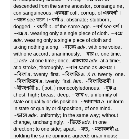
descended from the same ancestor, consanguine,
con sanguineous.
একবগ্গা
coll. corrup. of
একবর্গা ।
~বচন
see বচন ।
~বর্গা
a
. obstinate; stubborn,
dogged. ~
বয়সী
a
. of the same age. ~
বর্ণ
see
বর্ণ ।
~বস্ত্র
a
. wearing only a single piece of cloth. ~
বস্ত্রে
adv
. wearing only a single piece of cloth and
taking nothing along. ~
বাক্যে
adv
. with one voice;
with one accord, unanimously. ~
বার
n
. one time.
☐
adv
. at one time; once.
একবারে
adv
. at a time;
at a stroke; thoroughly. ~
বাস
same as
একবস্ত্র ।
~বিংশ
a
. twenty-first. ~
বিংশতি
a. & n
. twenty-one.
~
বিংশতিতম
a
. twenty-first.
fem
. ~
বিংশতিতমী ।
~বীজপত্রী
a
. (bot.) monocotyledonous. ~
বুক
a
.
chest-high; breast-deep. ~
ভাব
n
. uniformity of
state or quality or dis position. ~
ভাবাপন্ন
a
. uniform
in state or quality or disposition; of one mind.
~
ভাবে
adv
. uniformly; in the same way; without
change, unchangingly. ~
ভিতে
adv
. in one
direction; to one side; apart. ~
মত, ~মতাবলম্বী
a
.
holding the same opinion; agreed; unanimous;