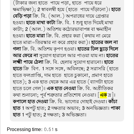
(টাকার জন্য হাতে-পায়ে পড়া, হাতে-পায়ে ধরে
ক্ষমাভিক্ষা);
2
স্বাবলম্বী হয়ে (হাতে-পায়ে দাঁড়ানো)।
হাতে
বেড়ি পড়া
ক্রি. বি. (আল.) অপরাধের দায়ে গ্রেপ্তার
হওয়া।
হাতে মাথা কাটা
ক্রি. বি.
1
শুধু হাত দিয়েই মাথা
কাটা;
2
(আল.) অতিশয় কঠোরভাবাপন্ন বা ক্ষমাহীন
হওয়া।
হাতে মারা
ক্রি. বি. প্রহার করা (কথায় না মেরে
হাতে মারা=তিরস্কার না করে প্রহার করা)।
হাতের জল না
গলা
ক্রি. বি. অতিশয় কৃপণ হওয়া।
হাতের ঢিল ছুড়ে দিলে
আর ফেরে না
সুযোগ হারালে আর পাওয়া যায় না।
হাতের
লক্ষ্মী পায়ে ঠেলা
ক্রি. বি. হেলায় সুযোগ হারানো।
হাতে
হাতে
ক্রি-বিণ.
1
সঙ্গে সঙ্গে, অবিলম্বে;
2
সরাসরি (হাতে
হাতে ফলপ্রাপ্তি, দাম হাতে-হাতে চুকানো, প্রমাণ হাতে-
হাতে);
3
এক হাত থেকে আর এর হাতে (ব্যাগটা হাতে-
হাতে চলে গেল)।
এক হাত নেওয়া
ক্রি. বি. অপ্রীতিকর
কথা শুনানো; পূর্ব শত্রুতার প্রতিশোধ নেওয়া। [
এক
দ্র]।
কপালে হাত দেওয়া
ক্রি. বি. ভাগ্যের দোহাই দেওয়া।
কাঁচা
হাত
1
অপটু হাত;
2
দক্ষতার অভাব;
3
অনভিজ্ঞতা।
পাকা
হাত
1
পটু হাত;
2
দক্ষতা;
3
অভিজ্ঞতা।
Processing time: 0.51 s