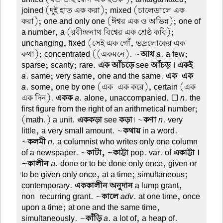
joined (দুই হাত এক করা); mixed (চালেডালে এক
করা); one and only one (ঈশ্বর এক ও অভিন্ন); one of
a number, a (রবীন্দ্রনাথ বিশ্বের এক শ্রেষ্ঠ কবি);
unchanging, fixed (সেই এক গোঁ, ভদ্রলোকের এক
কথা); concentrated ((একমনে). ~
আধ
a
. a few;
sparse; scanty; rare.
এক আঁচড়ে
see
আঁচড় । একই
a
. same; very same, one and the same.
এক-এক
a
. some, one by one (এক-এক করে), certain (এক-
এক দিন).
একক
a
. alone, unaccompanied. ☐
n
. the
first figure from the right of an arithmetical number;
(math.) a unit.
এককড়া
see
কড়া
। ~
কণা
n
. very
little, a very small amount. ~
কথায়
in a word.
~
কলমী
n
. a columnist who writes only one column
of a newspaper. ~
কাটা, ~কাট্টা
pop. var. of
একাট্টা ।
~কালীন
a
. done or to be done only once, given or
to be given only once, at a time; simultaneous;
contemporary.
এককালীন অনুদান
a lump grant,
non-recurring grant. ~
কালে
adv
. at one time, once
upon a time; at one and the same time,
simultaneously. ~
কাঁড়ি
a
. a lot of, a heap of.