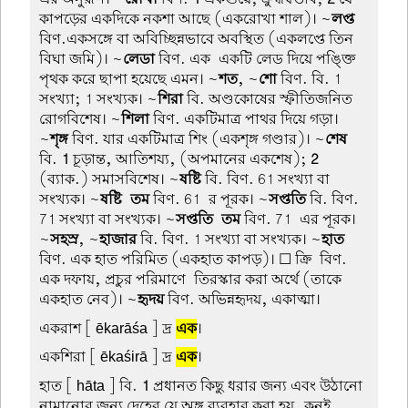
কাপড়ের একদিকে নকশা আছে (একরোখা শাল)। ~
লপ্ত
বিণ.একসঙ্গে বা অবিচ্ছিন্নভাবে অবস্থিত (একলপ্তে তিন
বিঘা জমি)। ~
লেডা
বিণ. এক-একটি লেড দিয়ে পঙ্ক্তি
পৃথক করে ছাপা হয়েছে এমন। ~
শত
, ~
শো
বিণ. বি. 1
সংখ্যা; 1 সংখ্যক। ~
শিরা
বি. অণ্ডকোষের স্ফীতিজনিত
রোগবিশেষ। ~
শিলা
বিণ. একটিমাত্র পাথর দিয়ে গড়া।
~
শৃঙ্গ
বিণ. যার একটিমাত্র শিং (একশৃঙ্গ গণ্ডার)। ~
শেষ
বি.
1
চূড়ান্ত, আতিশয্য, (অপমানের একশেষ);
2
(ব্যাক.) সমাসবিশেষ। ~
ষষ্টি
বি. বিণ. 61 সংখ্যা বা
সংখ্যক। ~
ষষ্টি-তম
বিণ. 61-র পূরক। ~
সপ্ততি
বি. বিণ.
71 সংখ্যা বা সংখ্যক। ~
সপ্ততি-তম
বিণ. 71-এর পূরক।
~
সহস্র
, ~
হাজার
বি. বিণ. 1 সংখ্যা বা সংখ্যক। ~
হাত
বিণ. এক হাত পরিমিত (একহাত কাপড়)। ☐ ক্রি-বিণ.
এক দফায়, প্রচুর পরিমাণে-তিরস্কার করা অর্থে (তাকে
একহাত নেব)। ~
হৃদয়
বিণ. অভিন্নহৃদয়, একাত্মা।
একরাশ
[ ēkarāśa ] দ্র
এক
।
একশিরা
[ ēkaśirā ] দ্র
এক
।
হাত
[ hāta ] বি.
1
প্রধানত কিছু ধরার জন্য এবং উঠানো
নামানোর জন্য দেহের যে অঙ্গ ব্যবহার করা হয়, কনুই