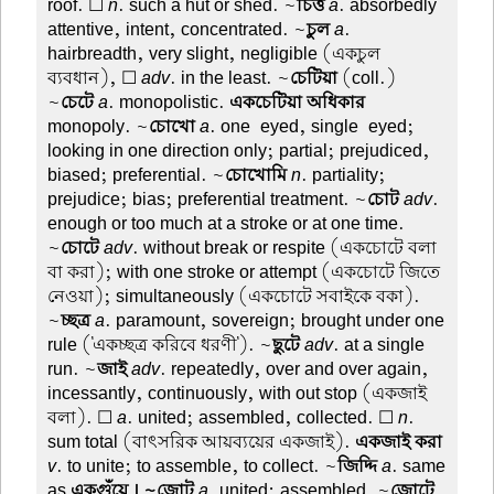
roof. ☐
n
. such a hut or shed. ~
চিত্ত
a
. absorbedly
attentive, intent, concentrated. ~
চুল
a
.
hairbreadth, very slight, negligible (একচুল
ব্যবধান), ☐
adv
. in the least. ~
চেটিয়া
(coll.)
~
চেটে
a
. monopolistic.
একচেটিয়া অধিকার
monopoly. ~
চোখো
a
. one-eyed, single-eyed;
looking in one direction only; partial; prejudiced,
biased; preferential. ~
চোখোমি
n
. partiality;
prejudice; bias; preferential treatment. ~
চোট
adv
.
enough or too much at a stroke or at one time.
~
চোটে
adv
. without break or respite (একচোটে বলা
বা করা); with one stroke or attempt (একচোটে জিতে
নেওয়া); simultaneously (একচোটে সবাইকে বকা).
~
চ্ছত্র
a
. paramount, sovereign; brought under one
rule ('একচ্ছত্র করিবে ধরণী'). ~
ছুটে
adv
. at a single
run. ~
জাই
adv
. repeatedly, over and over again,
incessantly, continuously, with out stop (একজাই
বলা). ☐
a
. united; assembled, collected. ☐
n
.
sum total (বাৎসরিক আয়ব্যয়ের একজাই).
একজাই করা
v
. to unite; to assemble, to collect. ~
জিদ্দি
a
. same
as
একগুঁয়ে । ~জোট
a
. united; assembled. ~
জোটে