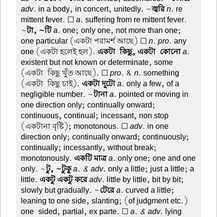
adv
. in a body, in concert, unitedly. ~
জ্বরি
n
. re
mittent fever. ☐
a
. suffering from re mittent fever.
~
টা, ~টি
a
. one; only one, not more than one;
one particular (একটা পরামর্শ আছে) ☐
n. pro
. any
one (একটা হলেই হল).
একটা-কিছু, একটা-কোনো
a
.
existent but not known or determinate, some
(একটা-কিছু খুঁত আছে). ☐
pro
. &
n
. something
(একটা-কিছু চাই).
একটা দুটো
a
. only a few, of a
negligible number. ~
টানা
a
. pointed or moving in
one direction only; continually onward;
continuous, continual; incessant, non stop
(একটানা বৃষ্টি); monotonous. ☐
adv
. in one
direction only; continually onward; continuously;
continually; incessantly, without break;
monotonously.
একটি মাত্র
a
. only one; one and one
only. ~
টু, ~টুকু
a. & adv
. only a little; just a little; a
little.
একটু একটু করে
adv
. little by little, bit by bit;
slowly but gradually. ~
টেরে
a
. curved a little;
leaning to one side, slanting; (of judgment etc.)
one-sided, partial, ex parte. ☐
a. & adv
. lying