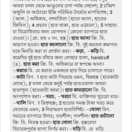
অথবা বগল থেকে আঙুলের ডগা পর্যন্ত দেহাংশ;
2
চব্বিশ
অঙ্গুলি বা আঠারো ইঞ্চি পরিমিত দৈর্ঘ্যের মাপবিশেষ;
3
(আল.) অধিকার, বশবর্তিতা (হাতে আসা, হাতের
জিনিস);
4
প্রভাব (হাত থাকা, হাত এড়ানো);
5
সাহায্য
বা বিরোধিতার জন্য যোগদান (কোনো ব্যাপারে হাত
দেওয়া)। [প্রা. হত্থ < সং. হস্ত]।
হাত আসা
ক্রি. বি.
অভ্যাস হওয়া।
হাত কচলানো
ক্রি. বি. দুই করতল ক্রমাগত
ঘষে মিনতি করা বা প্রার্থনা করা। ~
কড়া
, ~
কড়ি
বি.
কয়েদির দুই হাত বাঁধার জন্য লোহার বালা, handcuff
(s).
হাত করা
ক্রি. বি. অধিকারে বা স্বপক্ষে আনা।
~
করাত
বি. যে করাত একজনে হাত দিয়ে চালাতে পারে।
~
কাটা
বিণ.
1
হাত কাটা গিয়েছে এমন, ছিন্নহস্ত (হাতকাটা
লোক);
2
বগল থেকে কনুই পর্যন্ত হাতওয়ালা অথবা
হাতাশূন্য (হাতকাটা জামা)।
হাত কামড়ানো
ক্রি. বি.
আপশোস করা। ~
খরচ
, ~
খরচা
বি. ব্যক্তিগত খুচরো ব্যয়।
~
খালি
বিণ.
1
রিক্তহস্ত;
2
হাতের সমস্ত টাকা খরচ করে
ফেলেছে এমন;
3
নিরাভরণ হাতবিশিষ্ট। ~
খোলা
বিণ.
খরচের ব্যাপারে উদার; ব্যয়শীল; দানশীল।
হাত গুটানো
ক্রি. বি. নিরস্ত হওয়া।
হাত গোনা
ক্রি. হস্তরেখা
বিচারকপূর্বক ভাগ্য নির্ণয় করা। ~
ঘড়ি
বি. যে-ঘড়ি