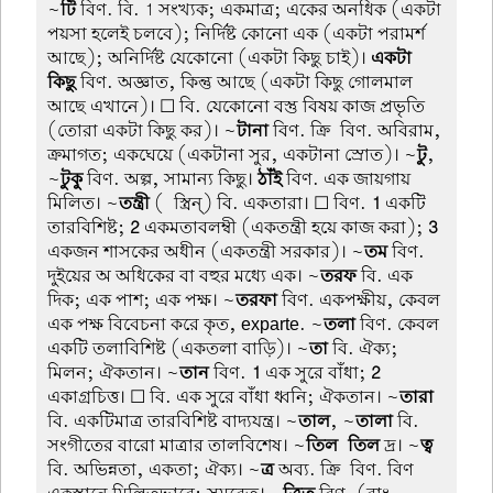
~
টি
বিণ. বি. 1 সংখ্যক; একমাত্র; একের অনধিক (একটা
পয়সা হলেই চলবে); নির্দিষ্ট কোনো এক (একটা পরামর্শ
আছে); অনির্দিষ্ট যেকোনো (একটা কিছু চাই)।
একটা-
কিছু
বিণ. অজ্ঞাত, কিন্তু আছে (একটা কিছু গোলমাল
আছে এখানে)। ☐ বি. যেকোনো বস্তু বিষয় কাজ প্রভৃতি
(তোরা একটা কিছু কর)। ~
টানা
বিণ. ক্রি-বিণ. অবিরাম,
ক্রমাগত; একঘেয়ে (একটানা সুর, একটানা স্রোত)। ~
টু
,
~
টুকু
বিণ. অল্প, সামান্য কিছু।
ঠাঁই
বিণ. এক জায়গায়
মিলিত। ~
তন্ত্রী
(-স্ত্রিন্) বি. একতারা। ☐ বিণ.
1
একটি
তারবিশিষ্ট;
2
একমতাবলম্বী (একতন্ত্রী হয়ে কাজ করা);
3
একজন শাসকের অধীন (একতন্ত্রী সরকার)। ~
তম
বিণ.
দুইয়ের অ অধিকের বা বহুর মধ্যে এক। ~
তরফ
বি. এক
দিক; এক পাশ; এক পক্ষ। ~
তরফা
বিণ. একপক্ষীয়, কেবল
এক পক্ষ বিবেচনা করে কৃত, exparte. ~
তলা
বিণ. কেবল
একটি তলাবিশিষ্ট (একতলা বাড়ি)। ~
তা
বি. ঐক্য;
মিলন; ঐকতান। ~
তান
বিণ.
1
এক সুরে বাঁধা;
2
একাগ্রচিত্ত। ☐ বি. এক সুরে বাঁধা ধ্বনি; ঐকতান। ~
তারা
বি. একটিমাত্র তারবিশিষ্ট বাদ্যযন্ত্র। ~
তাল
, ~
তালা
বি.
সংগীতের বারো মাত্রার তালবিশেষ। ~
তিল-তিল
দ্র। ~
ত্ব
বি. অভিন্নতা, একতা; ঐক্য। ~
ত্র
অব্য. ক্রি-বিণ. বিণ