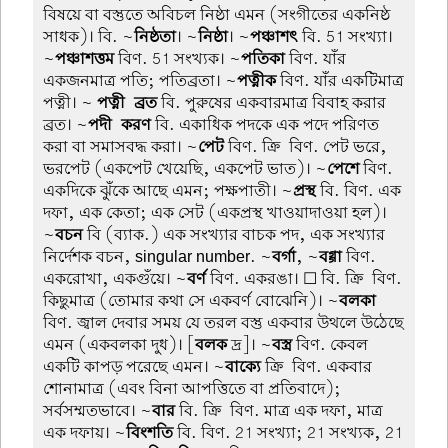
বিষয়ে বা বস্তুতে অবিচল নিষ্ঠা এমন (সংগীতের একনিষ্ঠ
সাধক)। বি. ~
নিষ্ঠতা
। ~
নিষ্ঠা
। ~
পঞ্চাশৎ
বি. 51 সংখ্যা।
~
পঞ্চাশত্তম
বিণ. 51 সংখ্যক। ~
পতিকা
বিণ. যাঁর
একজনমাত্র পতি; পতিব্রতা। ~
পত্নীক
বিণ. যাঁর একটিমাত্র
পত্নী। ~
পত্নী-ব্রত
বি. পুরুষের একবারমাত্র বিবাহ করার
ব্রত। ~
পদী-করণ
বি. একাধিক পদকে এক পদে পরিণত
করা বা সমাসবদ্ধ করা। ~
পেট
বিণ. ক্রি-বিণ. পেট ভরে,
ভরপেট (একপেট খেয়েছি, একপেট ভাত)। ~
পেশে
বিণ.
একদিকে ঝুঁকে আছে এমন; পক্ষপাতী। ~
প্রস্থ
বি. বিণ. এক
দফা, এক কেতা; এক সেট (একপ্রস্থ খাওয়াদাওয়া হল)।
~
বচন
বি (ব্যাক.) এক সংখ্যার বাচক পদ, এক সংখ্যার
নির্দেশক বচন, singular number. ~
বর্গা
, ~
বগ্গা
বিণ.
একরোখা, একগুঁয়ে। ~
বর্ণ
বিণ. একরঙা। ☐ বি. ক্রি-বিণ.
কিছুমাত্র (তোমার কথা সে একবর্ণ বোঝেনি)। ~
বলকা
বিণ. জ্বাল দেবার সময় যে তরল বস্তু একবার উথলে উঠেছে
এমন (একবলকা দুধ)। [
বলক
দ্র]। ~
বস্ত্র
বিণ. কেবল
একটি কাপড় পরেছে এমন। ~
বাক্যে
ক্রি-বিণ. একবার
শোনামাত্র (এবং বিনা আপত্তিতে বা প্রতিবাদে);
সর্বসম্মতভাবে। ~
বার
বি. ক্রি-বিণ. মাত্র এক দফা, মাত্র
এক দফায়। ~
বিংশতি
বি. বিণ. 21 সংখ্যা; 21 সংখ্যক, 21