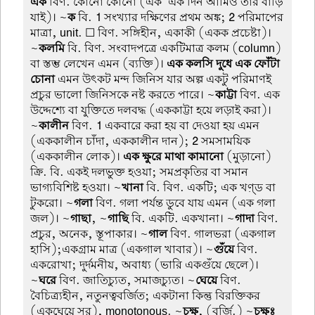
এক
বিণ. কোনো কোনো (এক-এক দিন আমিও তার বাড়ি
যাই)। ~
ক
বি.
1
সংখ্যার দক্ষিণের প্রথম অঙ্ক;
2
পরিমাপের
মাত্রা, unit. ☐ বিণ. সঙ্গিহীন, একাকী (একক প্রচেষ্টা)।
~
কলমি
বি. বিণ. সংবাদপত্রে একটিমাত্র কলম (column)
বা স্তম্ভ লেখেন এমন (ব্যক্তি)।
এক কলসি দুধে এক ফোঁটা
চোনা
এমন উৎকট মন্দ জিনিস যার অল্প একটু পরিমাণই
প্রচুর ভালো জিনিসকে নষ্ট করতে পারে। ~
কাট্টা
বিণ. এক
উদ্দেশ্যে বা যুক্তিতে দলবদ্ধ (এককাট্টা হয়ে লড়াই করা)।
~
কালীন
বিণ.
1
একবারে করা হয় বা দেওয়া হয় এমন
(এককালীন চাঁদা, এককালীন দান);
2
সমসাময়িক
(এককালীন লোক)।
এক ক্ষুরে মাথা কামানো
(মুড়ানো)
ক্রি. বি. একই দলভুক্ত হওয়া; সমপ্রকৃতির বা সমান
ভাগ্যবিশিষ্ট হওয়া। ~
খানা
বি. বিণ. একটি; এক খণ়্ড বা
টুকরো। ~
গলা
বিণ. গলা পর্যন্ত ডুবে যায় এমন (এক গলা
জল)। ~
গাছা
, ~
গাছি
বি. একটি. একখানা। ~
গাদা
বিণ.
প্রচুর, অনেক, স্তূপাকার। ~
গাল
বিণ. গালভরা (একগাল
হাসি);একগ্রাম মাত্র (একগাল খাবার)। ~
গুঁয়ে
বিণ.
একরোখা; দুর্দমনীয়, অবাধ্য (ভারি একগুঁয়ে ছেলে)।
~
ঘরে
বিণ. জাতিচ্যুত, সমাজচ্যুত। ~
ঘেয়ে
বিণ.
বৈচিত্র্যহীন, নতুনত্ববর্জিত; একটানা কিন্তু বিরক্তিকর
(একঘেয়ে সুর), monotonous. ~
চক্ষু
, (বর্জি.) ~
চক্ষুঃ