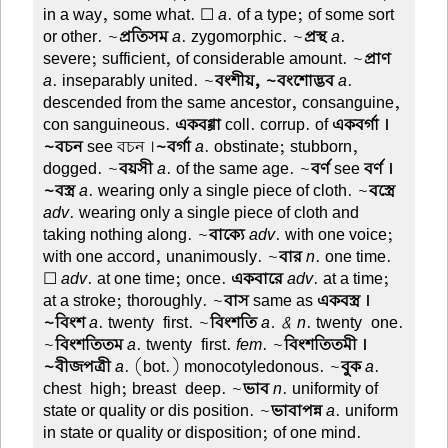
in a way, some what. ☐
a
. of a type; of some sort
or other. ~
প্রতিসম
a
. zygomorphic. ~
প্রস্থ
a
.
severe; sufficient, of considerable amount. ~
প্রাণ
a
. inseparably united. ~
বংশীয়, ~বংশোদ্ভব
a
.
descended from the same ancestor, consanguine,
con sanguineous.
একবগ্গা
coll. corrup. of
একবর্গা ।
~বচন
see বচন ।
~বর্গা
a
. obstinate; stubborn,
dogged. ~
বয়সী
a
. of the same age. ~
বর্ণ
see
বর্ণ ।
~বস্ত্র
a
. wearing only a single piece of cloth. ~
বস্ত্রে
adv
. wearing only a single piece of cloth and
taking nothing along. ~
বাক্যে
adv
. with one voice;
with one accord, unanimously. ~
বার
n
. one time.
☐
adv
. at one time; once.
একবারে
adv
. at a time;
at a stroke; thoroughly. ~
বাস
same as
একবস্ত্র ।
~বিংশ
a
. twenty-first. ~
বিংশতি
a. & n
. twenty-one.
~
বিংশতিতম
a
. twenty-first.
fem
. ~
বিংশতিতমী ।
~বীজপত্রী
a
. (bot.) monocotyledonous. ~
বুক
a
.
chest-high; breast-deep. ~
ভাব
n
. uniformity of
state or quality or dis position. ~
ভাবাপন্ন
a
. uniform
in state or quality or disposition; of one mind.