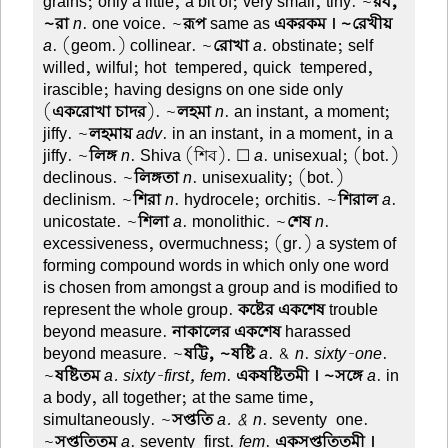
grains; only a little, a bit of; very small, tiny. ~
রব,
~রা
n
. one voice. ~
রূপ
same as
একরকম । ~রেখীয়
a
. (geom.) collinear. ~
রোখা
a
. obstinate; self-
willed, wilful; hot-tempered, quick-tempered,
irascible; having designs on one side only
(
একরোখা চাদর
). ~
লহমা
n
. an instant, a moment;
jiffy. ~
লহমায়
adv
. in an instant, in a moment, in a
jiffy. ~
লিঙ্গ
n
. Shiva (শিব). ☐
a
. unisexual; (bot.)
declinous. ~
লিঙ্গতা
n
. unisexuality; (bot.)
declinism. ~
শিরা
n
. hydrocele; orchitis. ~
শিরাল
a
.
unicostate. ~
শিলা
a
. monolithic. ~
শেষ
n
.
excessiveness, overmuchness; (gr.) a system of
forming compound words in which only one word
is chosen from amongst a group and is modified to
represent the whole group.
কষ্টের একশেষ
trouble
beyond measure.
নাকালের একশেষ
harassed
beyond measure. ~
ষট্টি, ~ষষ্টি
a
. &
n
.
sixty-one
.
~
ষষ্টিতম
a. sixty-first, fem
.
একষষ্টিতমী । ~সঙ্গে
a
. in
a body, all together; at the same time,
simultaneously. ~
সপ্ততি
a. & n
. seventy-one.
~
সপ্ততিতম
a
. seventy-first.
fem
.
একসপ্ততিতমী ।