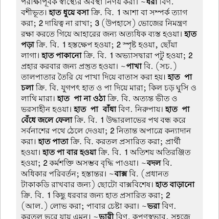
পরীক্ষাপূর্বক স্বাস্থ্যের অবস্থা নির্ণয় করা। ~
ধরা
বিণ.
বশীভূত।
হাত ধুয়ে বসা
ক্রি. বি.
1
আশা বা সম্পর্ক ত্যাগ
করা;
2
দায়িত্ব না রাখা;
3
(উপহাসে) ভোজের নিমন্ত্রণ
রক্ষা করতে গিয়ে আহারের জন্য অত্যধিক ব্যস্ত হওয়া।
হাত
পড়া
ক্রি. বি.
1
হস্তক্ষেপ হওয়া;
2
স্পৃষ্ট হওয়া, ছোঁয়া
লাগা।
হাত পাকানো
ক্রি. বি.
1
অভ্যাসদ্বারা পটু হওয়া;
2
প্রহার করবার জন্য প্রস্তুত হওয়া। ~
পাখা
বি. (সচ.)
তালপাতার তৈরি যে পাখা দিয়ে বাতাস করা হয়।
হাত-পা
চলা
ক্রি. বি. যুগপৎ হাত ও পা দিয়ে মারা; কিল চড় ঘুসি ও
লাথি মারা।
হাত-পা না ওঠা
ক্রি. বি. অত্যন্ত ভীত ও
ভরসাহীন হওয়া।
হাত-পা-বাঁধা
বিণ. নিরুপায়।
হাত-পা
বেঁধে জলে ফেলা
ক্রি. বি.
1
উদ্ধারলাভের পথ বন্ধ করে
সর্বনাশের পথে ঠেলে দেওয়া;
2
নিতান্ত অপাত্রে কন্যাদান
করা।
হাত পাতা
ক্রি. বি. করতল প্রসারিত করা; প্রার্থী
হওয়া।
হাত পা বার হওয়া
ক্রি. বি.
1
অতিশয় অতিরঞ্জিত
হওয়া;
2
কর্মশক্তি অসম্ভব বৃদ্ধি পাওয়া। ~
বদল
বি.
অধিকার পরিবর্তন; হস্তান্তর। ~
বাক্স
বি. (প্রধানত
টাকাকডি রাখবার জন্য) ছোটো বাক্সবিশেষ।
হাত বাড়ানো
ক্রি. বি.
1
কিছু ধরবার জন্য হাত প্রসারিত করা;
2
(আল.) লোভ করা; পাবার চেষ্টা করা। ~
ভরা
বিণ.
করতল ভরে যায় এমন। ~
ভারী
বিণ. কৃপণস্বভাব, সহজে