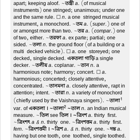
apart; keeping aloof. ~
তন্ত্রী
a
. (of musical
instruments) one stringed; unanimous; under one
and the same rule. ☐
n
. a one-stringed musical
instrument, a monochord. ~
তম
a
. (
super
.) one of
or amongst more than two. ~
তর
a
. (
compar
.) one
of two, either. ~
তরফা
a
. ex parte; partial; one
sided. ~
তলা
n
. the ground floor (of a building or a
multi-decked vehicle). ☐
a
. one-storeyed; one-
decked, single decked.
একতলা গাড়ি
a single
decker. ~
তলীয়
a
. coplanar. ~
তান
n
. a
harmonious note; harmony; concert. ☐
a
.
harmonious; concerted; closely attentive,
concentrated. ~
তানমনা
a
. closely attentive, rapt in
attention; intent. ~
তারা
n
. a variety of monochord
1
(chiefly used by the Vaishnaya singers). ~
তালা
2
var. of
একতলা । ~তালা
~তাল
n
. an Indian musical
measure. ~
তিল
see
তিল । ~ত্রিংশ
a
. thirty-first.
~
ত্রিংশৎ
a & n
. thirty-one. ~
ত্রিংশত্তম
a
. thirty-first.
fem
. ~
ত্রিংশত্তমী । ~ত্রিশ
a. & n
. thirty-one. ~
দন্ত
a
.
having but one tooth, one-toothed, single toothed.