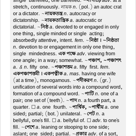
single-barrelled, one barrelled. ~
নাগাড়ে
adv
. at a
stretch, continuously. নায়ক
n
. (pol.) an autoc crat
or a dictator. ~
নায়কতন্ত্র
n
. autocracy or
dictatorship. ~
নায়কতান্ত্রিক
a
. autocratic or
dictatorial. ~
নিষ্ঠ
a
. devoted to or engaged in only
one thing, single minded or single-acting;
absorbedly attentive, intent.
fem
. ~
নিষ্ঠা । ~নিষ্ঠতা
n
. devotion to or engagement in only one thing,
single-mindedness.
এক পক্ষে
adv
. viewing from
one angle; in a way; somewhat. ~
পঞ্চাশ, ~পঞ্চাশৎ
a. & n
. fifty-one. ~
পঞ্চাশত্তম
a
. fifty-first.
fem
.
একপঞ্চাশত্তমী । একপত্নীক
a. mas
. having one wife
(at a time), monogamous. ~
পদীকরণ
n
. (gr.)
unification of several words into a compound word,
formation of a compound word. ~
পাটি
n
. one of a
pair; one set of (teeth). ~
পাদ
n
. a fourth part, a
quarter. ☐
a
. one-fourth. ~
পার্শ্বিক, ~পার্শ্বীয়
a
. one-
sided; partial; (bot.) unilateral. ~
পেট
n
. a
bellyful, one's fill. ☐
a
. bellyful of. ☐
adv
. to one's
fill. ~
পেশে
a
. leaning or stooping to one side;
aslant; one-sided; partial. ~
প্রকার
adv
. of a sort,