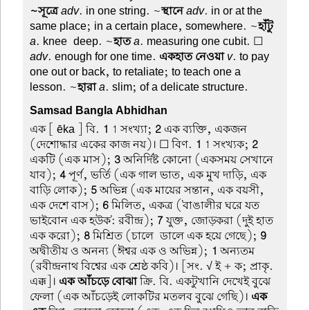
~সূত্রে
adv
. in one string. ~
স্থানে
adv
. in or at the
same place; in a certain place, somewhere. ~
হাঁটু
a
. knee-deep. ~
হাত
a
. measuring one cubit. ☐
adv
. enough for one time.
একহাত নেওয়া
v
. to pay
one out or back, to retaliate; to teach one a
lesson. ~
হারা
a
. slim; of a delicate structure.
Samsad Bangla Abhidhan
এক
[ ēka ] বি.
1
1 সংখ্যা;
2
এক ব্যক্তি, একজন
(দেশোদ্ধার একের কাজ নয়)। ☐ বিণ.
1
1 সংখ্যক;
2
একটি (এক মাস);
3
অনির্দিষ্ট কোনো (একসময় সেখানে
যাব);
4
পূর্ণ, ভর্তি (এক গাল ভাত, এক মুখ দাড়ি, এক
বাড়ি লোক);
5
অভিন্ন (এক মায়ের সন্তান, এক বয়সী,
এক দেশে বাস);
6
মিলিত, একত্র ('বাঙালীর ঘরে যত
ভাইবোন এক হউক': রবীন্দ্র);
7
যুক্ত, জোড়করা (দুই হাত
এক করো);
8
মিশ্রিত (চালে-ডালে এক হয়ে গেছে);
9
অদ্বীতীয় ও অনন্য (ঈশ্বর এক ও অভিন্ন);
1
অন্যতম
(রবীন্দ্রনাথ বিশ্বের এক শ্রেষ্ঠ কবি)। [সং. √ ই + ক; প্রাকৃ.
এক্ক]।
এক আঁচড়ে বোঝা
ক্রি. বি. একটুখানি দেখেই বুঝে
ফেলা (এক আঁচড়েই লোকটির মতলব বুঝে গেছি)।
এক-