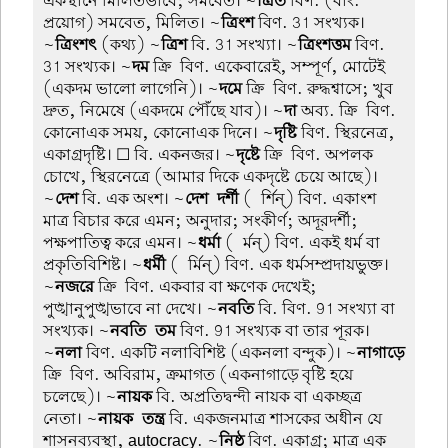
একস্থানে মিলিতভাবে; সমবেত। ~
ত্রিত
বিণ. (বাং.
প্রয়োগ) সমবেত, মিলিত। ~
ত্রিংশ
বিণ. 31 সংখ্যক।
~
ত্রিংশৎ
(কথ্য) ~
ত্রিশ
বি. 31 সংখ্যা। ~
ত্রিংশত্তম
বিণ.
31 সংখ্যক। ~
দম
ক্রি-বিণ. একেবারেই, সম্পূর্ণ, মোটেই
(একদম ভালো লাগেনি)। ~
দমে
ক্রি-বিণ. রুদ্ধশ্বাসে; খুব
দ্রুত, নিমেষে (একদমে পৌঁছে যাব)। ~
দা
অব্য. ক্রি-বিণ.
কোনোএক সময়, কোনোএক দিনে। ~
দৃষ্টি
বিণ. স্থিরনেত্র,
একাগ্রদৃষ্টি। ☐ বি. একনজর। ~
দৃষ্টে
ক্রি-বিণ. অপলক
চোখে, স্থিরনেত্রে (আমার দিকে একদৃষ্টে চেয়ে আছে)।
~
দেশ
বি. এক অংশ। ~
দেশ-দর্শী
(-র্শিন্) বিণ. একাংশ
মাত্র বিচার করে এমন; অনুদার; সংকীর্ণ; অদূরদর্শী;
পক্ষপাতিত্ব করে এমন। ~
ধর্মা
(-র্মন্) বিণ. একই ধর্ম বা
প্রকৃতিবিশিষ্ট। ~
ধর্মী
(-র্মিন্) বিণ. এক ধর্মসম্প্রদায়ভুক্ত।
~
নজরে
ক্রি-বিণ. একবার বা ক্ষণেক দেখেই;
পুঙ্খানুপুঙ্খভাবে না দেখে। ~
নবতি
বি. বিণ. 91 সংখ্যা বা
সংখ্যক। ~
নবতি-তম
বিণ. 91 সংখ্যক বা তার পূরক।
~
নলা
বিণ. একটি নলাবিশিষ্ট (একনলা বন্দুক)। ~
নাগাড়ে
ক্রি-বিণ. অবিরাম, ক্রমাগত (একনাগাড়ে বৃষ্টি হয়ে
চলেছে)। ~
নায়ক
বি. অপ্রতিদ্বন্দী নায়ক বা একচ্ছত্র
নেতা। ~
নায়ক-তন্ত্র
বি. একজনমাত্র শাসকের অধীন যে
শাসনব্যবস্থা, autocracy. ~
নিষ্ঠ
বিণ. একাগ্র; মাত্র এক