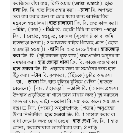
কবজিতে বাঁধা যায়, রিস্ট ওয়াচ (wrist-watch).
হাত
চলা
ক্রি. বি. হাত দিয়ে প্রহার করা। ~
চালা
বি. অপহৃত
দ্রব্য বার করার জন্য বা চোর ধরার জন্য আভিচারিক
মন্ত্রবলে হস্তচালনা।
হাত চালানো
ক্রি. বি. দ্রুত কাজ করা।
~
চিঠা
, (কথ্য) ~
চিঠে
বি. ছোটো চিঠি বা রসিদ। ~
ছাড়া
বিণ.
1
বেহাত, হস্তচ্যুত, বেদখল (সুযোগ টাকা বা জমি
হাতছাড়া হওয়া);
2
আয়ত্তের বাইরে গিয়েছে এমন (ছেলে
হাতছাড়া হওয়া)। ~
ছানি
বি. হাত নেডে ইশারা।
হাতজোড়
করা
ক্রি. বি. (দুই করতল যুক্ত করে) ক্ষমাপ্রার্থনা অনুনয় বা
নমস্কার করা।
হাত জোড়া থাকা
ক্রি. বি. কাজে ব্যস্ত থাকা।
হাত তোলা
ক্রি. বি. প্রহারের জন্য বা সমর্থনের জন্য হাত
উঁচু করা। ~
টান
বি. কৃপণতা; (ছিঁচকে) চুরির অভ্যাস।
~
ড়া
, ~
ড়ানো
ক্রি. হাত বুলিয়ে বুলিয়ে খোঁজা (হাতড়ে
বেড়ানো)। [বাং. √ হাতড়া]। ~
তালি
বি. (আনন্দ প্রশংসা
উপহাস প্রভৃতিতে বা গানে তাল রাখার জন্য) দুই করতলে
সশব্দ আঘাত, তাই। ~
তোলা
বি. দয়া করে অন্যে দেয় এমন
বস্তু। ☐ বিণ. (পরের) অনুগ্রহপ্রদত্ত; (পরের) অনুগ্রহের
উপর নির্ভরশীল।
হাত দেওয়া
ক্রি. বি.
1
সাহায্য করার বা
বাধা দেওয়ার জন্য যোগ দেওয়া।
হাত দেখা
ক্রি. বি.
1
হাত
গোনা, কররেখাদ্বারা ভাগ্যবিচার করা;
2
নাড়ি