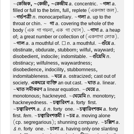
~
কেন্দ্রিক, ~কেন্দ্রী, ~কেন্দ্রীয়
a
. concentric. ~
গঙ্গা
a
.
filled or full to the brim, full, replete (একগঙ্গা জল).
~
গর্ভপত্রী
n
. monocarpellary. ~
গলা
a
. up to the
throat or chin. ~
-গা
a
. covering the whole of the
body (এক-গা গয়না, এক-গা খোস). ~
গাদা
a
. a heap
of; a great number or collection of (একগাদা লোক).
~
গাল
a
. a mouthful of. ☐
n
. a mouthful. ~
গুঁয়ে
a
.
obstinate, obdurate, stubborn; wilful, wayward;
disobedient, indocile; indomitable. ~
গুঁয়েমি
n
.
obstinacy; wilfulness, waywardness;
disobedience, indocility, stubbornness,
indomitableness. ~
ঘরে
a
. ostracized; cast out of
society.
একঘরে ব্যক্তি
an out cast. ~
ঘাত
a
. linear.
~
ঘাত সমীকরণ
a linear equation. ~
ঘেয়ে
a
.
monotonous; hackneyed. ~
ঘেয়েমি
n
. monotony;
hackneyedness. ~
চত্বারিংশ
a
. forty-first.
~
চত্বারিংশৎ
a. & n
. forty-one. ~
চত্বারিংশত্তম
a
. forty-
first.
fem
. ~
চত্বারিংশত্তমী । ~চর
a
. moving alone
(cp. segregarious); shunning company. ~
চল্লিশ
a.
& n
. forty-one. ~
চালা
a
. having only one slanting