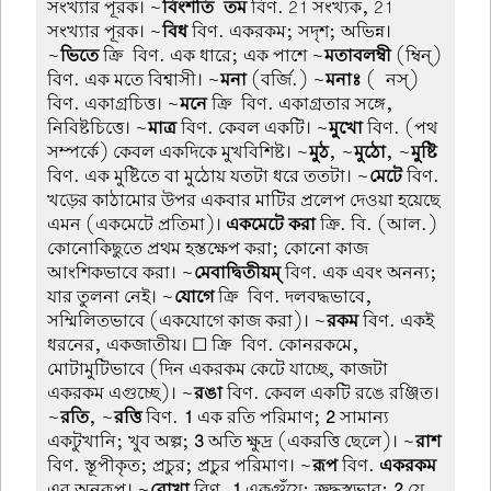
সংখ্যার পূরক। ~
বিংশতি-তম
বিণ. 21 সংখ্যক, 21
সংখ্যার পূরক। ~
বিধ
বিণ. একরকম; সদৃশ; অভিন্ন।
~
ভিতে
ক্রি-বিণ. এক ধারে; এক পাশে ~
মতাবলম্বী
(ম্বিন্)
বিণ. এক মতে বিশ্বাসী। ~
মনা
(বর্জি.) ~
মনাঃ
(-নস্)
বিণ. একাগ্রচিত্ত। ~
মনে
ক্রি-বিণ. একাগ্রতার সঙ্গে,
নিবিষ্টচিত্তে। ~
মাত্র
বিণ. কেবল একটি। ~
মুখো
বিণ. (পথ
সম্পর্কে) কেবল একদিকে মুখবিশিষ্ট। ~
মুঠ
, ~
মুঠো
, ~
মুষ্টি
বিণ. এক মুষ্টিতে বা মুঠোয় যতটা ধরে ততটা। ~
মেটে
বিণ.
খড়ের কাঠামোর উপর একবার মাটির প্রলেপ দেওয়া হয়েছে
এমন (একমেটে প্রতিমা)।
একমেটে করা
ক্রি. বি. (আল.)
কোনোকিছুতে প্রথম হস্তক্ষেপ করা; কোনো কাজ
আংশিকভাবে করা। ~
মেবাদ্বিতীয়ম্
বিণ. এক এবং অনন্য;
যার তুলনা নেই। ~
যোগে
ক্রি-বিণ. দলবদ্ধভাবে,
সম্মিলিতভাবে (একযোগে কাজ করা)। ~
রকম
বিণ. একই
ধরনের, একজাতীয়। ☐ ক্রি-বিণ. কোনরকমে,
মোটামুটিভাবে (দিন একরকম কেটে যাচ্ছে, কাজটা
একরকম এগুচ্ছে)। ~
রঙা
বিণ. কেবল একটি রঙে রঞ্জিত।
~
রতি
, ~
রত্তি
বিণ.
1
এক রতি পরিমাণ;
2
সামান্য
একটুখানি; খুব অল্প;
3
অতি ক্ষুদ্র (একরত্তি ছেলে)। ~
রাশ
বিণ. স্তূপীকৃত; প্রচুর; প্রচুর পরিমাণ। ~
রূপ
বিণ.
একরকম
এর অনুরূপ। ~
রোখা
বিণ.
1
একগুঁয়ে; ক্রুদ্ধস্বভাব;
2
যে