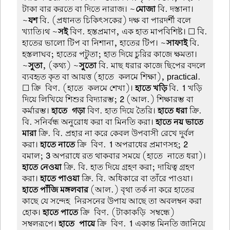
টাকা বার করতে বা দিতে নারাজ। ~
মোজা
বি. দস্তানা।
~
যশ
বি. (প্রধানত চিকিৎসকের) দক্ষ বা পারদর্শী বলে
খ্যাতি।থ ~
সই
বিণ. হস্তপ্রমাণ, এক হাত মাপবিশিষ্ট। ☐ বি.
হাতের ভালো টিপ বা নিশানা, হাতের টিপ। ~
সাফাই
বি.
হস্তলাঘব; হাতের পটুতা; হাত দিয়ে চুরির কাজে ক্ষমতা।
~
সুতা
, (কথ্য) ~
সুতো
বি. মাছ ধরার কাজে ছিপের বদলে
ব্যবহৃত কৃত বা আয়ত্ত (হাতে-কলমে শিক্ষা), practical.
☐ ক্রি-বিণ. (হাতে-কলমে শেখা)।
হাতে খড়ি
বি.
1
খড়ি
দিয়ে লিখিয়ে শিশুর বিদ্যারম্ভ;
2
(আল.) শিক্ষারম্ভ বা
কর্মারম্ভ।
হাতে-গড়া
বিণ. হাত দিয়ে তৈরি।
হাতে ধরা
ক্রি.
বি. সনির্বন্ধ অনুরোধ করা বা মিনতি করা।
হাতে নয় ভাতে
মারা
ক্রি. বি. প্রহার না করে কেবল উপবাসী রেখে দুর্বল
করা।
হাতে নাতে
ক্রি-বিণ.
1
অপরাধের প্রমাণসহ;
2
বমাল;
3
অপরাধে রত থাকবার সময়ে (হাতে-নাতে ধরা)।
হাতে নেওয়া
ক্রি. বি. হাত দিয়ে গ্রহণ করা; দায়িত্ব গ্রহণ
করা।
হাতে পাওয়া
ক্রি. বি. অধিকারে বা তাঁরে পাওয়া।
হাতে পাঁজি মঙ্গলবার
(আল.) বৃথা তর্ক না করে হাতের
কাছে যে সন্দেহ-নিরসনের উপায় আছে তা অবলম্বন করা
হোক।
হাতে পাতে
ক্রি-বিণ. (টাকাকড়ি-সম্বন্ধে)
সম্বলরূপে।
হাতে-পায়ে
ক্রি-বিণ.
1
একান্ত মিনতি জানিয়ে