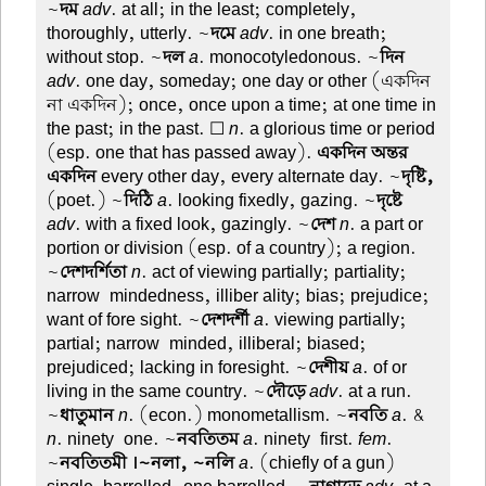
~
দম
adv
. at all; in the least; completely,
thoroughly, utterly. ~
দমে
adv
. in one breath;
without stop. ~
দল
a
. monocotyledonous. ~
দিন
adv
. one day, someday; one day or other (একদিন
না একদিন); once, once upon a time; at one time in
the past; in the past. ☐
n
. a glorious time or period
(esp. one that has passed away).
একদিন অন্তর
একদিন
every other day, every alternate day. ~
দৃষ্টি,
(poet.) ~
দিঠি
a
. looking fixedly, gazing. ~
দৃষ্টে
adv
. with a fixed look, gazingly. ~
দেশ
n
. a part or
portion or division (esp. of a country); a region.
~
দেশদর্শিতা
n
. act of viewing partially; partiality;
narrow-mindedness, illiber ality; bias; prejudice;
want of fore sight. ~
দেশদর্শী
a
. viewing partially;
partial; narrow-minded, illiberal; biased;
prejudiced; lacking in foresight. ~
দেশীয়
a
. of or
living in the same country. ~
দৌড়ে
adv
. at a run.
~
ধাতুমান
n
. (econ.) monometallism. ~
নবতি
a
. &
n
. ninety-one. ~
নবতিতম
a
. ninety-first.
fem
.
~
নবতিতমী ।~নলা, ~নলি
a
. (chiefly of a gun)