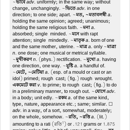
~
ভাবে
adv
. uniformly; in the same way; without
change, unchangingly. ~
ভিতে
adv
. in one
direction; to one side; apart. ~
মত, ~মতাবলম্বী
a
.
holding the same opinion; agreed; unanimous;
holding the same religious faith. ~
মনা
a
.
absorbed; single-minded. ~
মনে
with rapt
attention; single-mindedly. ~
মাতৃক
a
. born of one
and the same mother, uterine. ~
মাত্র
a
. only ~
মাত্রা
n
. one dose; one musical or metrical syllable.
~
মুখীকরণ
n
. (phys.) rectification. ~
মুখো
a
. having
one direction, one way. ~
মুষ্টি
a
. a handful of.
~
মেটে, ~মেটিয়া
a
. (esp. of a mould or cast or an
idol) primed; rough-cast; (fig.) rough-wrought.
একমেটে করা
v
. to prime; to rough-cast; (fig.) to do
in a preliminary manner, to rough out. ~
যোগে
adv
.
in a body; unit edly. ~
রকম
a
. of the same kind,
type, nature, appearance etc.; same; similar. ☐
adv
. in a way, of a sort, somewhat, moderately;
on the whole, somehow. ~
রতি, ~রত্তি
a
. (lit.)
1
amounting to a rati (রতি
) or .121 grams or 1.875