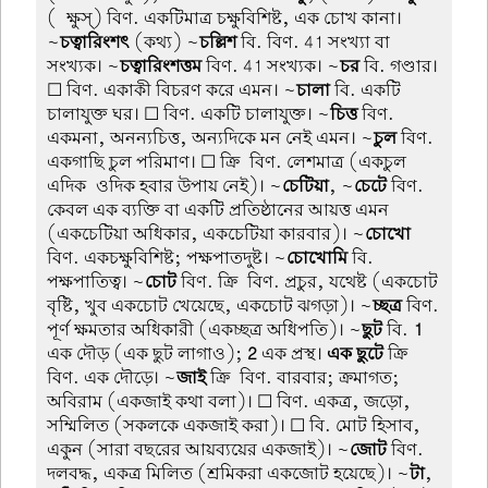
(-ক্ষুস্) বিণ. একটিমাত্র চক্ষুবিশিষ্ট, এক চোখ কানা।
~
চত্বারিংশৎ
(কথ্য) ~
চল্লিশ
বি. বিণ. 41 সংখ্যা বা
সংখ্যক। ~
চত্বারিংশত্তম
বিণ. 41 সংখ্যক। ~
চর
বি. গণ্ডার।
☐ বিণ. একাকী বিচরণ করে এমন। ~
চালা
বি. একটি
চালাযুক্ত ঘর। ☐ বিণ. একটি চালাযুক্ত। ~
চিত্ত
বিণ.
একমনা, অনন্যচিত্ত, অন্যদিকে মন নেই এমন। ~
চুল
বিণ.
একগাছি চুল পরিমাণ। ☐ ক্রি-বিণ. লেশমাত্র (একচুল
এদিক-ওদিক হবার উপায় নেই)। ~
চেটিয়া
, ~
চেটে
বিণ.
কেবল এক ব্যক্তি বা একটি প্রতিষ্ঠানের আয়ত্ত এমন
(একচেটিয়া অধিকার, একচেটিয়া কারবার)। ~
চোখো
বিণ. একচক্ষুবিশিষ্ট; পক্ষপাতদুষ্ট। ~
চোখোমি
বি.
পক্ষপাতিত্ব। ~
চোট
বিণ. ক্রি-বিণ. প্রচুর, যথেষ্ট (একচোট
বৃষ্টি, খুব একচোট খেয়েছে, একচোট ঝগড়া)। ~
চ্ছত্র
বিণ.
পূর্ণ ক্ষমতার অধিকারী (একচ্ছত্র অধিপতি)। ~
ছুট
বি.
1
এক দৌড় (এক ছুট লাগাও);
2
এক প্রস্থ।
এক ছুটে
ক্রি-
বিণ. এক দৌড়ে। ~
জাই
ক্রি-বিণ. বারবার; ক্রমাগত;
অবিরাম (একজাই কথা বলা)। ☐ বিণ. একত্র, জড়ো,
সম্মিলিত (সকলকে একজাই করা)। ☐ বি. মোট হিসাব,
একুন (সারা বছরের আয়ব্যয়ের একজাই)। ~
জোট
বিণ.
দলবদ্ধ, একত্র মিলিত (শ্রমিকরা একজোট হয়েছে)। ~
টা
,