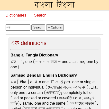
বাংলা-টাংলা
Dictionaries
→
Search
Search
– Options
এক definitions
Bangla-Tangla Dictionary
এক –
1, one (~ + ~ + করে = one at a time, one by
one)
Samsad Bengali-English Dictionary
এক
[ ēka ] a. & n one. ☐
n. & pro
. one or single
person or individual (দেশোদ্ধার একের কাজ নয়). □
a
.
only one; a certain (একসময়); completely full or
filled or packed or covered (একবাড়ি লোক, একমুখ
দাড়ি); same, one and the same (এক মায়ের সন্তান);
united ('যত ভাই বোন এক হউক '); amalgamated;