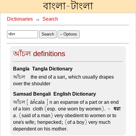
বাংলা-টাংলা
Dictionaries
→
Search
Search
– Options
আঁচল definitions
Bangla-Tangla Dictionary
আঁচল –
the end of a sari, which usually drapes
over the shoulder
Samsad Bengali-English Dictionary
আঁচল
[ ān̐cala ] n an expanse of a part or an end
of a loin-cloth (esp. one worn by women). ~
-ধরা
a
. (said of a man) very obedient to women or to
one's wife; henpecked; (of a boy) very much
dependent on his mother.